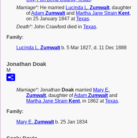
Marriage*:
He married
Lucinda L.
Zumwalt
, daughter
of
Adam
Zumwalt
and
Martha Jane Strain
Kent
,
on 25 January 1847 at
Texas
.
Death*:
John Crawford died in
Texas
.
Family:
Lucinda L.
Zumwalt
b. 5 Mar 1827, d. 11 Dec 1888
Jonathan Doak
M
Marriage*:
Jonathan
Doak
married
Mary E.
Zumwalt
, daughter of
Adam
Zumwalt
and
Martha Jane Strain
Kent
, in 1862 at
Texas
.
Family:
Mary E.
Zumwalt
b. 25 Jan 1834