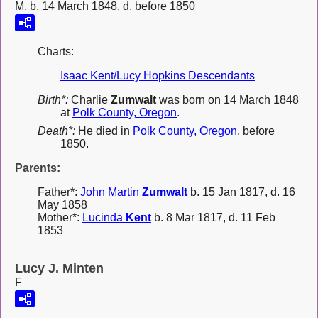
M, b. 14 March 1848, d. before 1850
Charts:
Isaac Kent/Lucy Hopkins Descendants
Birth*:
Charlie
Zumwalt
was born on 14 March 1848
at
Polk County, Oregon
.
Death*:
He died in
Polk County, Oregon
, before
1850.
Parents:
Father*:
John Martin
Zumwalt
b. 15 Jan 1817, d. 16
May 1858
Mother*:
Lucinda
Kent
b. 8 Mar 1817, d. 11 Feb
1853
Lucy J. Minten
F