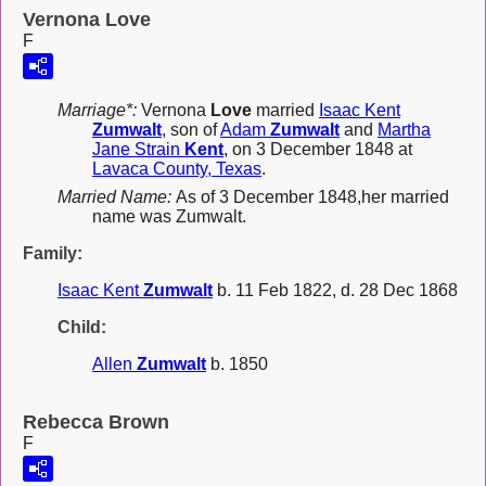
Vernona Love
F
Marriage*:
Vernona
Love
married
Isaac Kent
Zumwalt
, son of
Adam
Zumwalt
and
Martha
Jane Strain
Kent
, on 3 December 1848 at
Lavaca County, Texas
.
Married Name:
As of 3 December 1848,her married
name was Zumwalt.
Family:
Isaac Kent
Zumwalt
b. 11 Feb 1822, d. 28 Dec 1868
Child:
Allen
Zumwalt
b. 1850
Rebecca Brown
F