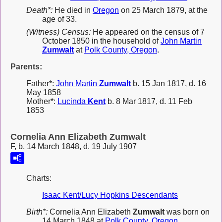
Death*:
He died in
Oregon
on 25 March 1879, at the
age of 33.
(Witness) Census:
He appeared on the census of 7
October 1850 in the household of
John Martin
Zumwalt
at
Polk County, Oregon
.
Parents:
Father*:
John Martin
Zumwalt
b. 15 Jan 1817, d. 16
May 1858
Mother*:
Lucinda
Kent
b. 8 Mar 1817, d. 11 Feb
1853
Cornelia Ann Elizabeth Zumwalt
F, b. 14 March 1848, d. 19 July 1907
Charts:
Isaac Kent/Lucy Hopkins Descendants
Birth*:
Cornelia Ann Elizabeth
Zumwalt
was born on
14 March 1848 at
Polk County, Oregon
.