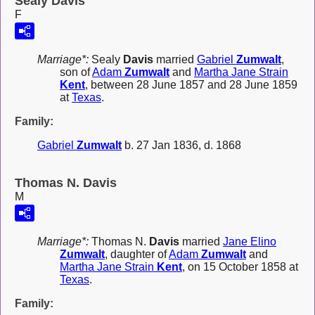
Sealy Davis
F
Marriage*:
Sealy
Davis
married
Gabriel
Zumwalt
,
son of
Adam
Zumwalt
and
Martha Jane Strain
Kent
, between 28 June 1857 and 28 June 1859
at
Texas
.
Family:
Gabriel
Zumwalt
b. 27 Jan 1836, d. 1868
Thomas N. Davis
M
Marriage*:
Thomas N.
Davis
married
Jane Elino
Zumwalt
, daughter of
Adam
Zumwalt
and
Martha Jane Strain
Kent
, on 15 October 1858 at
Texas
.
Family: