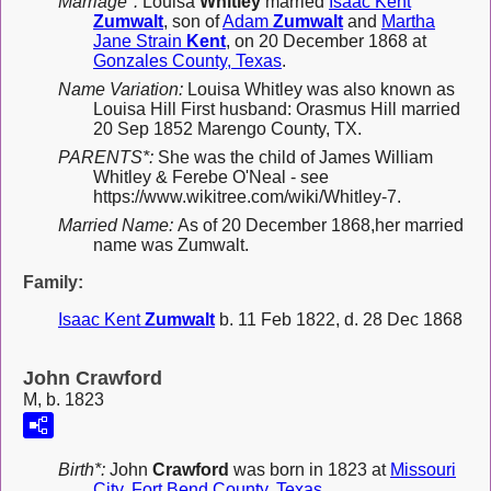
Marriage*:
Louisa
Whitley
married
Isaac Kent
Zumwalt
, son of
Adam
Zumwalt
and
Martha
Jane Strain
Kent
, on 20 December 1868 at
Gonzales County, Texas
.
Name Variation:
Louisa Whitley was also known as
Louisa Hill First husband: Orasmus Hill married
20 Sep 1852 Marengo County, TX.
PARENTS*:
She was the child of James William
Whitley & Ferebe O'Neal - see
https://www.wikitree.com/wiki/Whitley-7.
Married Name:
As of 20 December 1868,her married
name was Zumwalt.
Family:
Isaac Kent
Zumwalt
b. 11 Feb 1822, d. 28 Dec 1868
John Crawford
M, b. 1823
Birth*:
John
Crawford
was born in 1823 at
Missouri
City, Fort Bend County, Texas
.