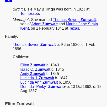
Birth*:
Elsie May
Billings
was born in 1823 at
Tennessee
.
Marriage*:
She married
Thomas Bowen
Zumwalt
,
son of
Adam
Zumwalt
and
Martha Jane Strain
Kent
, on 1 February 1841 at
Texas
.
Family:
Thomas Bowen
Zumwalt
b. 9 Jan 1820, d. 1 Feb
1896
Children:
Ellen
Zumwalt
b. 1843
Isaac C.
Zumwalt
b. 1845
Andy
Zumwalt
b. 1845
Lucinda J.
Zumwalt
b. 1847
Lucinda Ann
Zumwalt
b. 1850
Derinda "Pinky"
Zumwalt
+
b. 10 Oct 1862, d. 18
Aug 1887
Ellen Zumwalt