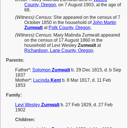
County, Oregon
, on 7 August 1903, at the age of
68.
(Witness) Census:
She appeared on the census of 7
October 1850 in the household of
John Martin
Zumwalt
at
Polk County, Oregon
.
(Witness) Census:
Mary Malinda Zumwalt appeared
on the census of 17 August 1860 in the
household of Levi Wesley
Zumwalt
at
Richardson, Lane County, Oregon
.
Parents:
Father*:
Solomon
Zumwalt
b. 29 Dec 1815, d. b Sep
1837
Mother*:
Lucinda
Kent
b. 8 Mar 1817, d. 11 Feb
1853
Family:
Levi Wesley
Zumwalt
b. 27 Feb 1829, d. 27 Feb
1902
Children: