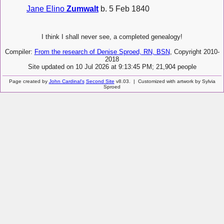
Jane Elino
Zumwalt
b. 5 Feb 1840
I think I shall never see, a completed genealogy!
Compiler:
From the research of Denise Sproed, RN, BSN
, Copyright 2010-
2018
Site updated on 10 Jul 2026 at 9:13:45 PM; 21,904 people
Page created by
John Cardinal's
Second Site
v8.03. | Customized with artwork by Sylvia
Sproed