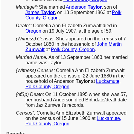
Marriage*:
She married
Anderson
Taylor
, son of
James
Taylor
, on 13 September 1863 at
Polk
County, Oregon
.
Death*:
Cornelia Ann Elizabeth Zumwalt died in
Oregon
on 19 July 1907, at the age of 59.
(Witness) Census:
She appeared on the census of 7
October 1850 in the household of
John Martin
Zumwalt
at
Polk County, Oregon
.
Married Name:
As of 13 September 1863,her married
name was Taylor.
(Witness) Census:
Cornelia Ann Elizabeth Zumwalt
appeared on the census of 22 June 1880 in the
household of Anderson
Taylor
at
Luckamute,
Polk County, Oregon
.
(ofSp) Death:
On 11 October 1895 when she was 57,
her husband Anderson died Birthdate/deathdate
from Jax Zumwalt's records.
Census*:
Cornelia Ann Elizabeth Zumwalt appeared
on the census of 15 June 1900 at
Luckamute,
Polk County, Oregon
.
Parents: