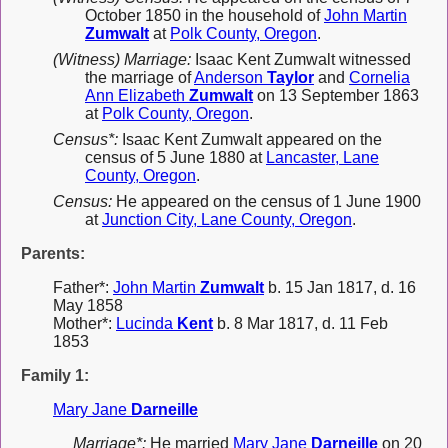
October 1850 in the household of
John Martin
Zumwalt
at
Polk County, Oregon
.
(Witness) Marriage:
Isaac Kent Zumwalt witnessed
the marriage of
Anderson
Taylor
and
Cornelia
Ann Elizabeth
Zumwalt
on 13 September 1863
at
Polk County, Oregon
.
Census*:
Isaac Kent Zumwalt appeared on the
census of 5 June 1880 at
Lancaster, Lane
County, Oregon
.
Census:
He appeared on the census of 1 June 1900
at
Junction City, Lane County, Oregon
.
Parents:
Father*:
John Martin
Zumwalt
b. 15 Jan 1817, d. 16
May 1858
Mother*:
Lucinda
Kent
b. 8 Mar 1817, d. 11 Feb
1853
Family 1:
Mary Jane
Darneille
Marriage*:
He married
Mary Jane
Darneille
on 20