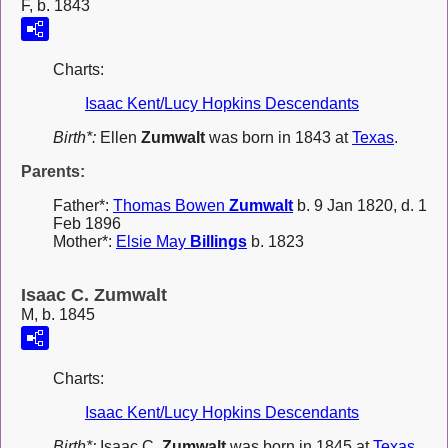
F, b. 1843
Charts:
Isaac Kent/Lucy Hopkins Descendants
Birth*:
Ellen
Zumwalt
was born in 1843 at
Texas
.
Parents:
Father*:
Thomas Bowen
Zumwalt
b. 9 Jan 1820, d. 1
Feb 1896
Mother*:
Elsie May
Billings
b. 1823
Isaac C. Zumwalt
M, b. 1845
Charts:
Isaac Kent/Lucy Hopkins Descendants
Birth*:
Isaac C.
Zumwalt
was born in 1845 at
Texas
.