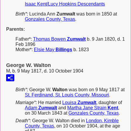
Isaac Kent/Lucy Hopkins Descendants
Birth*:
Lucinda Ann
Zumwalt
was born in 1850 at
Gonzales County, Texas
.
Parents:
Father*:
Thomas Bowen
Zumwalt
b. 9 Jan 1820, d. 1
Feb 1896
Mother*:
Elsie May
Billings
b. 1823
George W. Walton
M, b. 9 May 1817, d. 10 October 1904
Birth*:
George W.
Walton
was born on 9 May 1817 at
St. Ferdinand, St. Louis County, Missouri
.
Marriage*:
He married
Louisa
Zumwalt
, daughter of
Adam
Zumwalt
and
Martha Jane Strain
Kent
,
on 30 March 1843 at
Gonzales County, Texas
.
Death*:
George W. Walton died in
London, Kimble
County, Texas
, on 10 October 1904, at the age