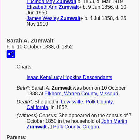
Lucinda May
Zumwalt
b. 1853, d. Mar 1919
Elizabeth Ann
Zumwalt
+
b. 9 Jun 1856, d. 10
Jun 1950
James Wesley
Zumwalt
+
b. 4 Jul 1858, d. 25
Nov 1910
Sarah A. Zumwalt
F, b. 10 October 1838, d. 1852
Charts:
Isaac Kent/Lucy Hopkins Descendants
Birth*:
Sarah A.
Zumwalt
was born on 10 October
1838 at
Elkhorn, Warren County, Missouri
.
Death*:
She died in
Lewisville, Polk County,
California
, in 1852.
(Witness) Census:
She appeared on the census of 7
October 1850 in the household of
John Martin
Zumwalt
at
Polk County, Oregon
.
Parents: