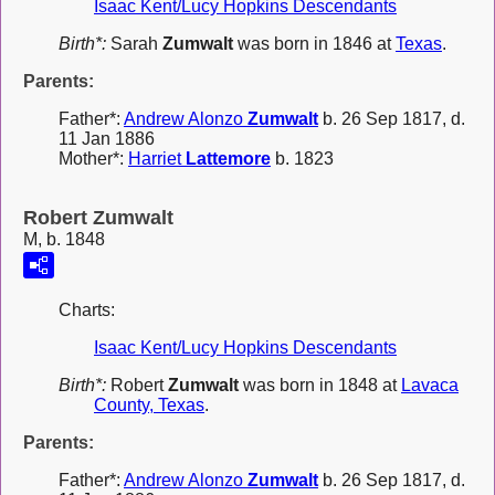
Isaac Kent/Lucy Hopkins Descendants
Birth*:
Sarah
Zumwalt
was born in 1846 at
Texas
.
Parents:
Father*:
Andrew Alonzo
Zumwalt
b. 26 Sep 1817, d.
11 Jan 1886
Mother*:
Harriet
Lattemore
b. 1823
Robert Zumwalt
M, b. 1848
Charts:
Isaac Kent/Lucy Hopkins Descendants
Birth*:
Robert
Zumwalt
was born in 1848 at
Lavaca
County, Texas
.
Parents:
Father*:
Andrew Alonzo
Zumwalt
b. 26 Sep 1817, d.