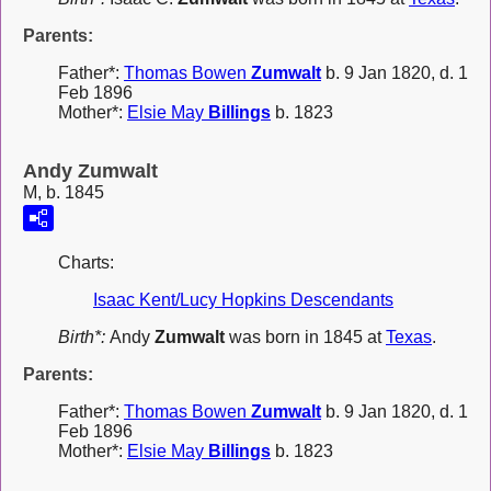
Parents:
Father*:
Thomas Bowen
Zumwalt
b. 9 Jan 1820, d. 1
Feb 1896
Mother*:
Elsie May
Billings
b. 1823
Andy Zumwalt
M, b. 1845
Charts:
Isaac Kent/Lucy Hopkins Descendants
Birth*:
Andy
Zumwalt
was born in 1845 at
Texas
.
Parents:
Father*:
Thomas Bowen
Zumwalt
b. 9 Jan 1820, d. 1
Feb 1896
Mother*:
Elsie May
Billings
b. 1823