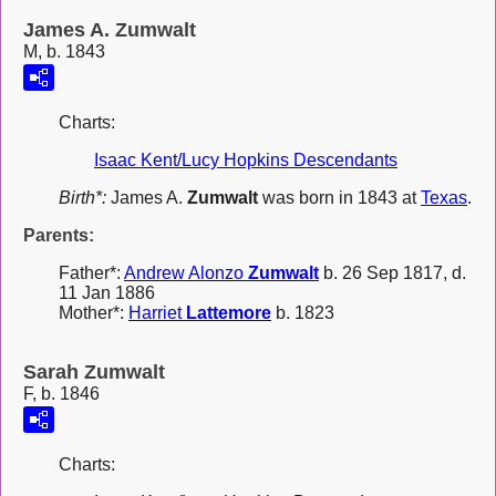
James A. Zumwalt
M, b. 1843
Charts:
Isaac Kent/Lucy Hopkins Descendants
Birth*:
James A.
Zumwalt
was born in 1843 at
Texas
.
Parents:
Father*:
Andrew Alonzo
Zumwalt
b. 26 Sep 1817, d.
11 Jan 1886
Mother*:
Harriet
Lattemore
b. 1823
Sarah Zumwalt
F, b. 1846
Charts: