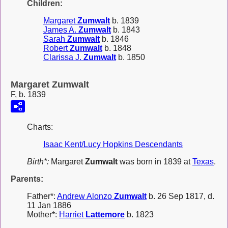
Children:
Margaret
Zumwalt
b. 1839
James A.
Zumwalt
b. 1843
Sarah
Zumwalt
b. 1846
Robert
Zumwalt
b. 1848
Clarissa J.
Zumwalt
b. 1850
Margaret Zumwalt
F, b. 1839
Charts:
Isaac Kent/Lucy Hopkins Descendants
Birth*:
Margaret
Zumwalt
was born in 1839 at
Texas
.
Parents:
Father*:
Andrew Alonzo
Zumwalt
b. 26 Sep 1817, d.
11 Jan 1886
Mother*:
Harriet
Lattemore
b. 1823