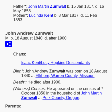
Father*:
John Martin
Zumwalt
b. 15 Jan 1817, d. 16
May 1858
Mother*:
Lucinda
Kent
b. 8 Mar 1817, d. 11 Feb
1853
John Andrew Zumwalt
M, b. 18 August 1840, d. after 1900
Charts:
Isaac Kent/Lucy Hopkins Descendants
Birth*:
John Andrew
Zumwalt
was born on 18 August
1840 at
Elkhorn, Warren County, Missouri
.
Death*:
He died after 1900.
(Witness) Census:
He appeared on the census of 7
October 1850 in the household of
John Martin
Zumwalt
at
Polk County, Oregon
.
Parents: