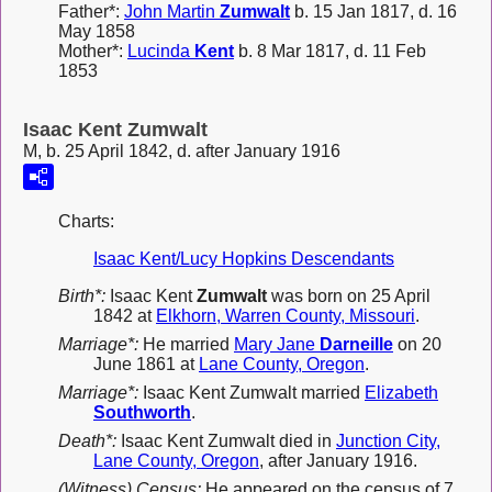
Father*:
John Martin
Zumwalt
b. 15 Jan 1817, d. 16
May 1858
Mother*:
Lucinda
Kent
b. 8 Mar 1817, d. 11 Feb
1853
Isaac Kent Zumwalt
M, b. 25 April 1842, d. after January 1916
Charts:
Isaac Kent/Lucy Hopkins Descendants
Birth*:
Isaac Kent
Zumwalt
was born on 25 April
1842 at
Elkhorn, Warren County, Missouri
.
Marriage*:
He married
Mary Jane
Darneille
on 20
June 1861 at
Lane County, Oregon
.
Marriage*:
Isaac Kent Zumwalt married
Elizabeth
Southworth
.
Death*:
Isaac Kent Zumwalt died in
Junction City,
Lane County, Oregon
, after January 1916.
(Witness) Census:
He appeared on the census of 7