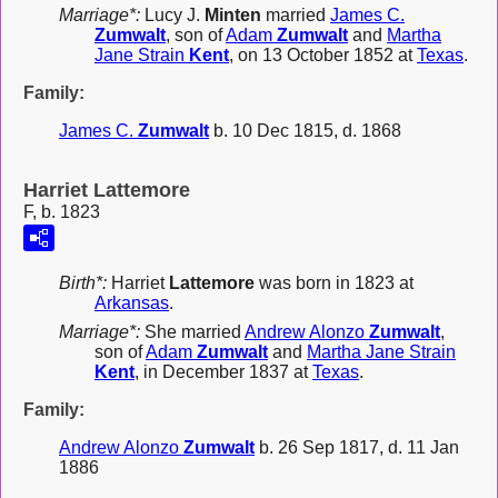
Marriage*:
Lucy J.
Minten
married
James C.
Zumwalt
, son of
Adam
Zumwalt
and
Martha
Jane Strain
Kent
, on 13 October 1852 at
Texas
.
Family:
James C.
Zumwalt
b. 10 Dec 1815, d. 1868
Harriet Lattemore
F, b. 1823
Birth*:
Harriet
Lattemore
was born in 1823 at
Arkansas
.
Marriage*:
She married
Andrew Alonzo
Zumwalt
,
son of
Adam
Zumwalt
and
Martha Jane Strain
Kent
, in December 1837 at
Texas
.
Family:
Andrew Alonzo
Zumwalt
b. 26 Sep 1817, d. 11 Jan
1886