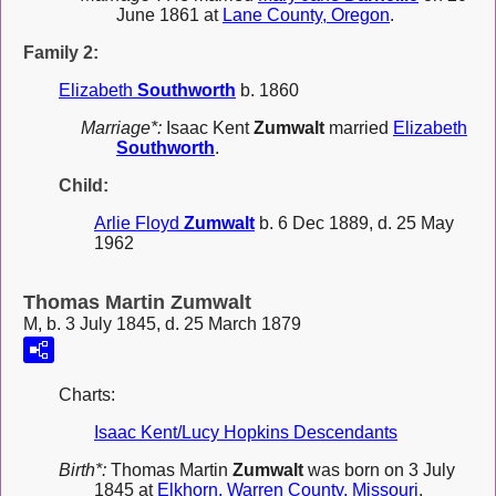
June 1861 at
Lane County, Oregon
.
Family 2:
Elizabeth
Southworth
b. 1860
Marriage*:
Isaac Kent
Zumwalt
married
Elizabeth
Southworth
.
Child:
Arlie Floyd
Zumwalt
b. 6 Dec 1889, d. 25 May
1962
Thomas Martin Zumwalt
M, b. 3 July 1845, d. 25 March 1879
Charts:
Isaac Kent/Lucy Hopkins Descendants
Birth*:
Thomas Martin
Zumwalt
was born on 3 July
1845 at
Elkhorn, Warren County, Missouri
.