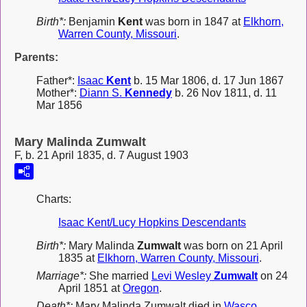
Birth*:
Benjamin
Kent
was born in 1847 at
Elkhorn,
Warren County, Missouri
.
Parents:
Father*:
Isaac
Kent
b. 15 Mar 1806, d. 17 Jun 1867
Mother*:
Diann S.
Kennedy
b. 26 Nov 1811, d. 11
Mar 1856
Mary Malinda Zumwalt
F, b. 21 April 1835, d. 7 August 1903
Charts:
Isaac Kent/Lucy Hopkins Descendants
Birth*:
Mary Malinda
Zumwalt
was born on 21 April
1835 at
Elkhorn, Warren County, Missouri
.
Marriage*:
She married
Levi Wesley
Zumwalt
on 24
April 1851 at
Oregon
.
Death*:
Mary Malinda Zumwalt died in
Wasco