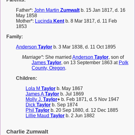
Father*:
John Martin
Zumwalt
b. 15 Jan 1817, d. 16
May 1858
Mother*:
Lucinda
Kent
b. 8 Mar 1817, d. 11 Feb
1853
Family:
Anderson
Taylor
b. 3 Mar 1838, d. 11 Oct 1895
Marriage*:
She married
Anderson
Taylor
, son of
James
Taylor
, on 13 September 1863 at
Polk
County, Oregon
.
Children:
Lola M
Taylor
b. May 1867
James A
Taylor
b. Jul 1869
Molly J.
Taylor
+
b. Feb 1871, d. 5 Nov 1947
Dick
Taylor
b. Sep 1874
Phil
Taylor
b. 20 Sep 1880, d. 12 Dec 1885
Lillie Maud
Taylor
b. 2 Jun 1882
Charlie Zumwalt