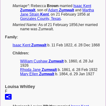
Marriage*:
Rebecca
Brown
married
Isaac Kent
Zumwalt
, son of
Adam
Zumwalt
and
Martha
Jane Strain
Kent
, on 21 February 1856 at
Gonzales County, Texas
.
Married Name:
As of 21 February 1856,her married
name was Zumwalt.
Family:
Isaac Kent
Zumwalt
b. 11 Feb 1822, d. 28 Dec 1868
Children:
William Cushaw
Zumwalt
b. 1860, d. 28 Jul
1926
Rhoda Jane
Zumwalt
b. 1861, d. 28 Feb 1932
Mary Ellen
Zumwalt
b. 1864, d. 29 Jan 1927
Louisa Whitley
F