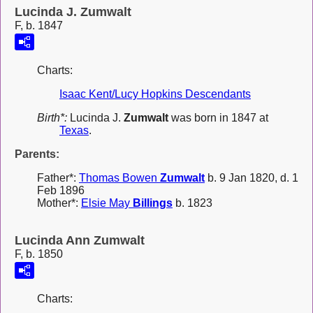
Lucinda J. Zumwalt
F, b. 1847
Charts:
Isaac Kent/Lucy Hopkins Descendants
Birth*:
Lucinda J.
Zumwalt
was born in 1847 at
Texas
.
Parents:
Father*:
Thomas Bowen
Zumwalt
b. 9 Jan 1820, d. 1
Feb 1896
Mother*:
Elsie May
Billings
b. 1823
Lucinda Ann Zumwalt
F, b. 1850
Charts: