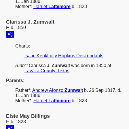
11 Jan 1886
Mother*:
Harriet
Lattemore
b. 1823
Clarissa J. Zumwalt
F, b. 1850
Charts:
Isaac Kent/Lucy Hopkins Descendants
Birth*:
Clarissa J.
Zumwalt
was born in 1850 at
Lavaca County, Texas
.
Parents:
Father*:
Andrew Alonzo
Zumwalt
b. 26 Sep 1817, d.
11 Jan 1886
Mother*:
Harriet
Lattemore
b. 1823
Elsie May Billings
F, b. 1823