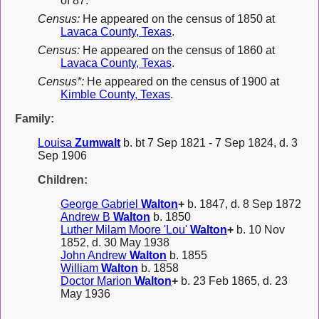
of 87.
Census:
He appeared on the census of 1850 at
Lavaca County, Texas
.
Census:
He appeared on the census of 1860 at
Lavaca County, Texas
.
Census*:
He appeared on the census of 1900 at
Kimble County, Texas
.
Family:
Louisa
Zumwalt
b. bt 7 Sep 1821 - 7 Sep 1824, d. 3
Sep 1906
Children:
George Gabriel
Walton
+
b. 1847, d. 8 Sep 1872
Andrew B
Walton
b. 1850
Luther Milam Moore 'Lou'
Walton
+
b. 10 Nov
1852, d. 30 May 1938
John Andrew
Walton
b. 1855
William
Walton
b. 1858
Doctor Marion
Walton
+
b. 23 Feb 1865, d. 23
May 1936