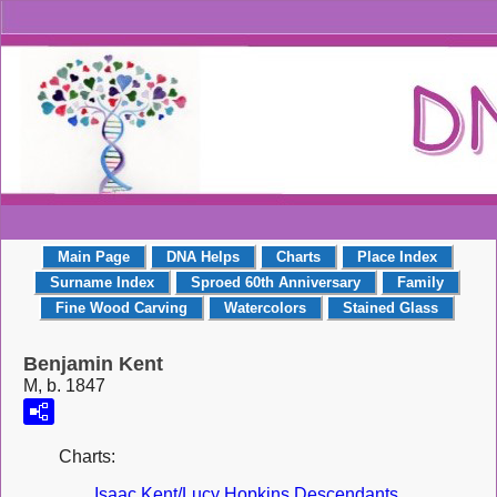
Main Page
DNA Helps
Charts
Place Index
Surname Index
Sproed 60th Anniversary
Family
Fine Wood Carving
Watercolors
Stained Glass
Benjamin Kent
M, b. 1847
Charts:
Isaac Kent/Lucy Hopkins Descendants