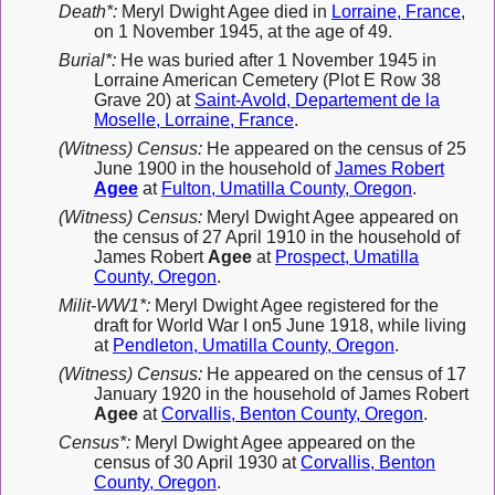
Death*:
Meryl Dwight Agee died in
Lorraine, France
,
on 1 November 1945, at the age of 49.
Burial*:
He was buried after 1 November 1945 in
Lorraine American Cemetery (Plot E Row 38
Grave 20) at
Saint-Avold, Departement de la
Moselle, Lorraine, France
.
(Witness) Census:
He appeared on the census of 25
June 1900 in the household of
James Robert
Agee
at
Fulton, Umatilla County, Oregon
.
(Witness) Census:
Meryl Dwight Agee appeared on
the census of 27 April 1910 in the household of
James Robert
Agee
at
Prospect, Umatilla
County, Oregon
.
Milit-WW1*:
Meryl Dwight Agee registered for the
draft for World War I on5 June 1918, while living
at
Pendleton, Umatilla County, Oregon
.
(Witness) Census:
He appeared on the census of 17
January 1920 in the household of James Robert
Agee
at
Corvallis, Benton County, Oregon
.
Census*:
Meryl Dwight Agee appeared on the
census of 30 April 1930 at
Corvallis, Benton
County, Oregon
.