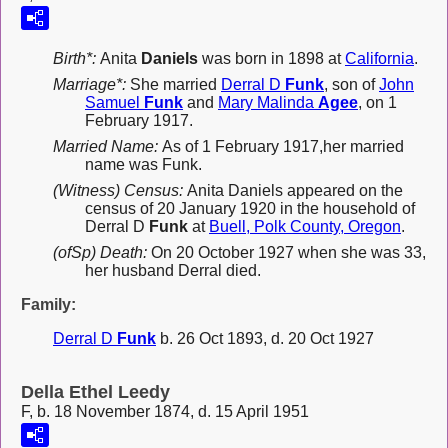
Birth*:
Anita
Daniels
was born in 1898 at
California
.
Marriage*:
She married
Derral D
Funk
, son of
John
Samuel
Funk
and
Mary Malinda
Agee
, on 1
February 1917.
Married Name:
As of 1 February 1917,her married
name was Funk.
(Witness) Census:
Anita Daniels appeared on the
census of 20 January 1920 in the household of
Derral D
Funk
at
Buell, Polk County, Oregon
.
(ofSp) Death:
On 20 October 1927 when she was 33,
her husband Derral died.
Family:
Derral D
Funk
b. 26 Oct 1893, d. 20 Oct 1927
Della Ethel Leedy
F, b. 18 November 1874, d. 15 April 1951