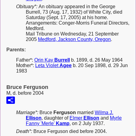
Obituary*:
An obituary appeared in the George
Burrell, 73 (Aug. 17, 1932) of White City, died
Saturday (Sept. 17, 2005) at his home.
Arrangements: Conger-Morris Funeral Directors,
Medford.
Mail Tribune on Wednesday, 21 September
2005
Medford, Jackson County, Oregon
.
Parents:
Father*:
Orin Kay
Burrell
b. 1899, d. 26 May 1964
Mother*:
Leta Violet
Agee
b. 20 Sep 1898, d. 29 Jun
1983
Bruce Ferguson
M, d. before 2004
Marriage*:
Bruce
Ferguson
married
Wilma J.
Ellison
, daughter of
Elmer
Ellison
and
Myrle
Fanny 'Merle'
Kamp
, on 2 July 1937.
Death*:
Bruce Ferguson died before 2004.