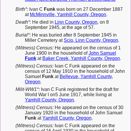
Birth*:
Ivan C
Funk
was born on 27 December 1887
at
McMinnville, Yamhill County, Oregon
.
Death*:
He died in
Linn County, Oregon
, on 8
September 1945, at the age of 57.
Burial*:
He was buried after 8 September 1945 in
Miller Cemetery at
Scio, Linn County, Oregon
.
(Witness) Census:
He appeared on the census of 1
June 1900 in the household of
John Samuel
Funk
at
Baker Creek, Yamhill County, Oregon
.
(Witness) Census:
Ivan C Funk appeared on the
census of 12 May 1910 in the household of John
Samuel
Funk
at
Bellevue, Yamhill County,
Oregon
.
Milit-WW1*:
Ivan C Funk registered for the draft for
World War I on5 June 1917, while living at
Yamhill County, Oregon
.
(Witness) Census:
He appeared on the census of 30
January 1920 in the household of John Samuel
Funk
at
Yamhill County, Oregon
.
(Witness) Census:
Ivan C Funk appeared on the
census of 16 April 1930 in the household of