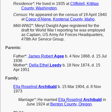
Residence*:
He lived in 1935 at
Cliffolell, Kittitas
County, Washington
.
Census:
He appeared on the census of 19 April 1940
at
Coeur d'Alene, Kootenai County, Idaho
.
Milit-WW2*:
Meryl Dwight Agee registered for the
draft for World War I reporting he was employed
as Captain, US Army Air Forces Headquarters,
478th Air Service Group.
Parents:
Father*:
James Robert
Agee
b. 4 Nov 1868, d. 15 Jul
1936
Mother*:
Della Ethel
Leedy
b. 18 Nov 1874, d. 15
Apr 1951
Family:
Ella Roselind
Archibald
b. 15 Mar 1904, d. 8 Nov
1973
Marriage*:
He married
Ella Roselind
Archibald
in
June 1924 at
Benton County, Oregon
.