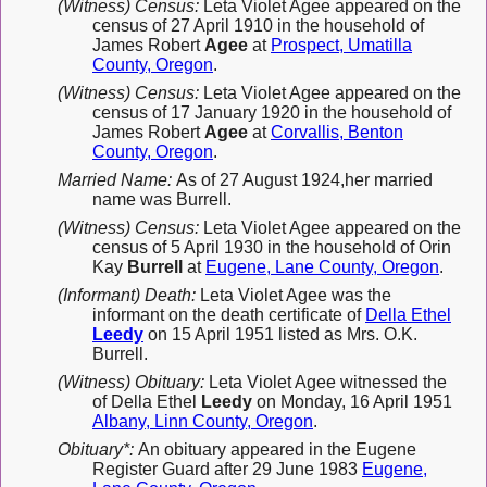
(Witness) Census:
Leta Violet Agee appeared on the
census of 27 April 1910 in the household of
James Robert
Agee
at
Prospect, Umatilla
County, Oregon
.
(Witness) Census:
Leta Violet Agee appeared on the
census of 17 January 1920 in the household of
James Robert
Agee
at
Corvallis, Benton
County, Oregon
.
Married Name:
As of 27 August 1924,her married
name was Burrell.
(Witness) Census:
Leta Violet Agee appeared on the
census of 5 April 1930 in the household of Orin
Kay
Burrell
at
Eugene, Lane County, Oregon
.
(Informant) Death:
Leta Violet Agee was the
informant on the death certificate of
Della Ethel
Leedy
on 15 April 1951 listed as Mrs. O.K.
Burrell.
(Witness) Obituary:
Leta Violet Agee witnessed the
of Della Ethel
Leedy
on Monday, 16 April 1951
Albany, Linn County, Oregon
.
Obituary*:
An obituary appeared in the Eugene
Register Guard after 29 June 1983
Eugene,