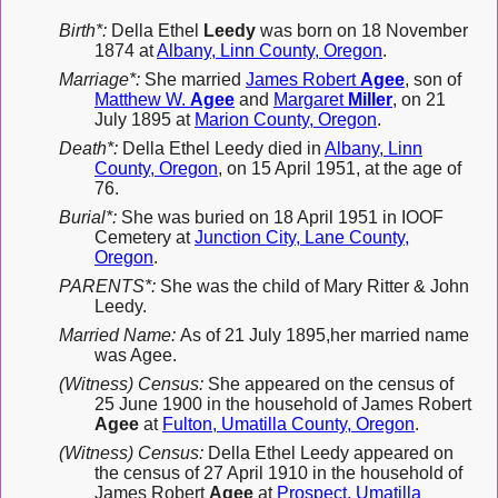
Birth*:
Della Ethel
Leedy
was born on 18 November
1874 at
Albany, Linn County, Oregon
.
Marriage*:
She married
James Robert
Agee
, son of
Matthew W.
Agee
and
Margaret
Miller
, on 21
July 1895 at
Marion County, Oregon
.
Death*:
Della Ethel Leedy died in
Albany, Linn
County, Oregon
, on 15 April 1951, at the age of
76.
Burial*:
She was buried on 18 April 1951 in IOOF
Cemetery at
Junction City, Lane County,
Oregon
.
PARENTS*:
She was the child of Mary Ritter & John
Leedy.
Married Name:
As of 21 July 1895,her married name
was Agee.
(Witness) Census:
She appeared on the census of
25 June 1900 in the household of James Robert
Agee
at
Fulton, Umatilla County, Oregon
.
(Witness) Census:
Della Ethel Leedy appeared on
the census of 27 April 1910 in the household of
James Robert
Agee
at
Prospect, Umatilla