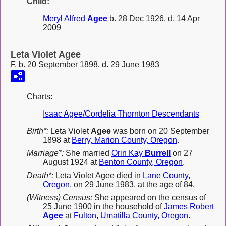
Child:
Meryl Alfred
Agee
b. 28 Dec 1926, d. 14 Apr
2009
Leta Violet Agee
F, b. 20 September 1898, d. 29 June 1983
Charts:
Isaac Agee/Cordelia Thornton Descendants
Birth*:
Leta Violet
Agee
was born on 20 September
1898 at
Berry, Marion County, Oregon
.
Marriage*:
She married
Orin Kay
Burrell
on 27
August 1924 at
Benton County, Oregon
.
Death*:
Leta Violet Agee died in
Lane County,
Oregon
, on 29 June 1983, at the age of 84.
(Witness) Census:
She appeared on the census of
25 June 1900 in the household of
James Robert
Agee
at
Fulton, Umatilla County, Oregon
.