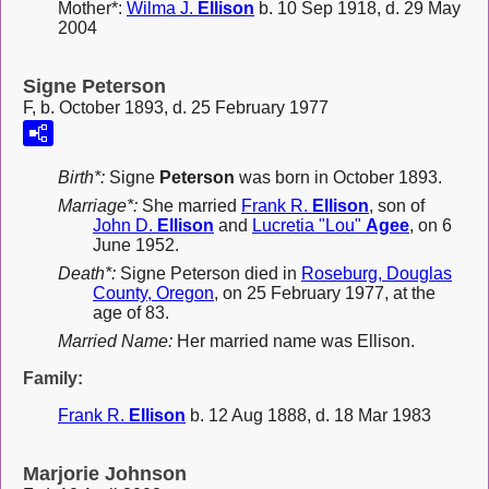
Mother*:
Wilma J.
Ellison
b. 10 Sep 1918, d. 29 May
2004
Signe Peterson
F, b. October 1893, d. 25 February 1977
Birth*:
Signe
Peterson
was born in October 1893.
Marriage*:
She married
Frank R.
Ellison
, son of
John D.
Ellison
and
Lucretia "Lou"
Agee
, on 6
June 1952.
Death*:
Signe Peterson died in
Roseburg, Douglas
County, Oregon
, on 25 February 1977, at the
age of 83.
Married Name:
Her married name was Ellison.
Family:
Frank R.
Ellison
b. 12 Aug 1888, d. 18 Mar 1983
Marjorie Johnson