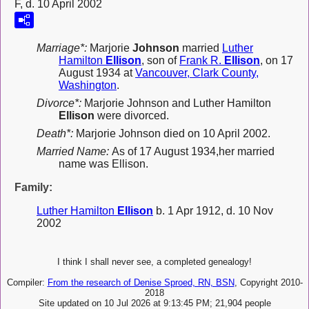
F, d. 10 April 2002
Marriage*:
Marjorie
Johnson
married
Luther
Hamilton
Ellison
, son of
Frank R.
Ellison
, on 17
August 1934 at
Vancouver, Clark County,
Washington
.
Divorce*:
Marjorie Johnson and Luther Hamilton
Ellison
were divorced.
Death*:
Marjorie Johnson died on 10 April 2002.
Married Name:
As of 17 August 1934,her married
name was Ellison.
Family:
Luther Hamilton
Ellison
b. 1 Apr 1912, d. 10 Nov
2002
I think I shall never see, a completed genealogy!
Compiler:
From the research of Denise Sproed, RN, BSN
, Copyright 2010-
2018
Site updated on 10 Jul 2026 at 9:13:45 PM; 21,904 people