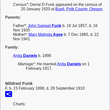
Census*:
Derral D Funk appeared on the census of
20 January 1920 at
Buell, Polk County, Oregon
.
Parents:
Father*:
John Samuel
Funk
b. 19 Jul 1857, d. 16
Nov 1935
Mother*:
Mary Malinda
Agee
b. 7 Dec 1865, d. 22
Nov 1941
Family:
Anita
Daniels
b. 1898
Marriage*:
He married
Anita
Daniels
on 1
February 1917.
Mildred Funk
F, b. 15 February 1898, d. 29 September 1910
Charts: