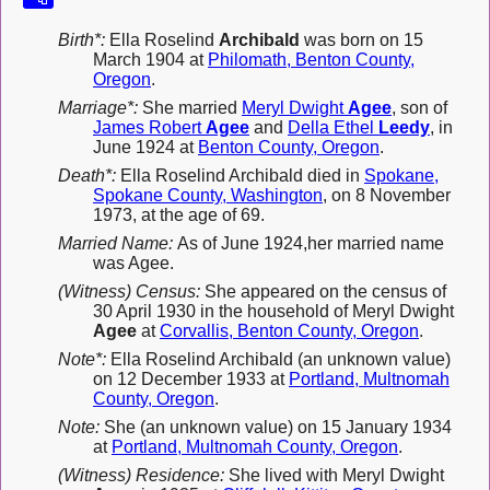
Birth*:
Ella Roselind
Archibald
was born on 15
March 1904 at
Philomath, Benton County,
Oregon
.
Marriage*:
She married
Meryl Dwight
Agee
, son of
James Robert
Agee
and
Della Ethel
Leedy
, in
June 1924 at
Benton County, Oregon
.
Death*:
Ella Roselind Archibald died in
Spokane,
Spokane County, Washington
, on 8 November
1973, at the age of 69.
Married Name:
As of June 1924,her married name
was Agee.
(Witness) Census:
She appeared on the census of
30 April 1930 in the household of Meryl Dwight
Agee
at
Corvallis, Benton County, Oregon
.
Note*:
Ella Roselind Archibald (an unknown value)
on 12 December 1933 at
Portland, Multnomah
County, Oregon
.
Note:
She (an unknown value) on 15 January 1934
at
Portland, Multnomah County, Oregon
.
(Witness) Residence:
She lived with Meryl Dwight