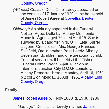
County, Oregon
.
(Witness) Census:
Della Ethel Leedy appeared on
the census of 17 January 1920 in the household
of James Robert
Agee
at
Corvallis, Benton
County, Oregon
.
Obituary*:
An obituary appeared in the Funeral
Notice - Agee, Della E. - Albany Mennonite
Home for Aged, aged 76, died April 15. She is
survived by a daughter, Mrs. O.K. (Leta) Burrell,
Eugene, Ore; a sister, Mrs. George Rancier,
Stanfield, Ore; a brother, Ross Leedy, Albany.
Seven grandchildren and one great-grandchild.
Funeral services will be held at the Fisher
Funeral Home, Weds., April 18 at 2 p.m.
Interment, Junction City I.O.O.F. cemetery.
Albany Democrat-Herald Monday, April 16, 1951
p 2 col 2 on Monday, 16 April 1951
Albany, Linn
County, Oregon
.
Family:
James Robert
Agee
b. 4 Nov 1868, d. 15 Jul 1936
Marriage*:
Della Ethel
Leedy
married
James