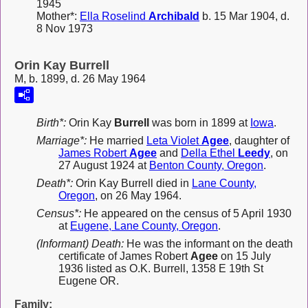
1945
Mother*:
Ella Roselind
Archibald
b. 15 Mar 1904, d.
8 Nov 1973
Orin Kay Burrell
M, b. 1899, d. 26 May 1964
Birth*:
Orin Kay
Burrell
was born in 1899 at
Iowa
.
Marriage*:
He married
Leta Violet
Agee
, daughter of
James Robert
Agee
and
Della Ethel
Leedy
, on
27 August 1924 at
Benton County, Oregon
.
Death*:
Orin Kay Burrell died in
Lane County,
Oregon
, on 26 May 1964.
Census*:
He appeared on the census of 5 April 1930
at
Eugene, Lane County, Oregon
.
(Informant) Death:
He was the informant on the death
certificate of James Robert
Agee
on 15 July
1936 listed as O.K. Burrell, 1358 E 19th St
Eugene OR.
Family: