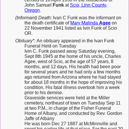
John Samuel
Funk
at
Scio, Linn County,
Oregon
.
(Informant) Death:
Ivan C Funk was the informant on
the death certificate of
Mary Malinda
Agee
on
22 November 1941 listed as Ivin Funk of Scio
OR.
Obituary*:
An obituary appeared in the Ivan Funk
Funeral Held on Tuesday
Ivin C. Funk passed away Saturday evening,
Sept 8th 1945 at the home of his uncle, Charles
Agee, west of Scio, at the age of 57 years, 8
months, and 12 days. His health had been poor
for several years and he had only a few months
ago returned from Arizona where he had stayed
for about 18 months in the hope of improving his
condition. His fatal illness overtook him a week
prior to his demise.
Graveside services were held at the Miller
cemetery, northeast of town on Tuesday Sep 11
at two P.M., in charge of the Fisher Funeral
Home of Albany, and conducted by Rev. Gordon
Jaffe of Albany
He was born Dec 27 1887 at McMinnville and
spent his earlier life at that place. For the past 20