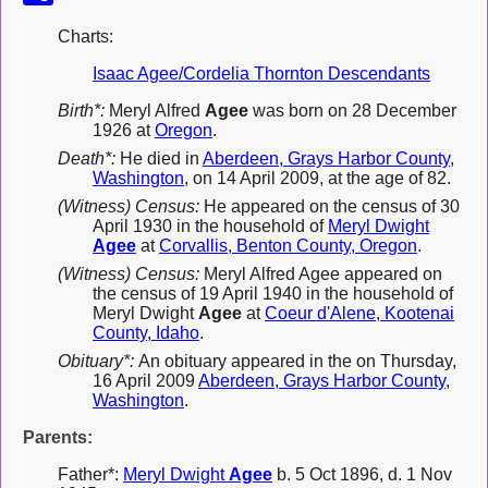
Charts:
Isaac Agee/Cordelia Thornton Descendants
Birth*:
Meryl Alfred
Agee
was born on 28 December
1926 at
Oregon
.
Death*:
He died in
Aberdeen, Grays Harbor County,
Washington
, on 14 April 2009, at the age of 82.
(Witness) Census:
He appeared on the census of 30
April 1930 in the household of
Meryl Dwight
Agee
at
Corvallis, Benton County, Oregon
.
(Witness) Census:
Meryl Alfred Agee appeared on
the census of 19 April 1940 in the household of
Meryl Dwight
Agee
at
Coeur d'Alene, Kootenai
County, Idaho
.
Obituary*:
An obituary appeared in the on Thursday,
16 April 2009
Aberdeen, Grays Harbor County,
Washington
.
Parents:
Father*:
Meryl Dwight
Agee
b. 5 Oct 1896, d. 1 Nov