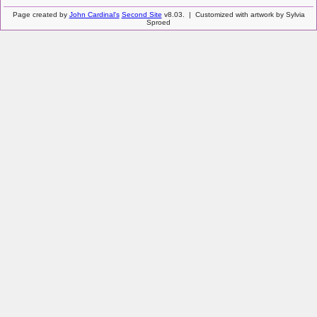
Page created by
John Cardinal's
Second Site
v8.03. | Customized with artwork by Sylvia
Sproed