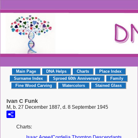
Main Page
DNA Helps
Charts
Place Index
Surname Index
Sproed 60th Anniversary
Family
Fine Wood Carving
Watercolors
Stained Glass
Ivan C Funk
M, b. 27 December 1887, d. 8 September 1945
Charts:
Isaac Agee/Cordelia Thornton Descendants