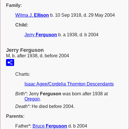
Family:
Wilma J.
Ellison
b. 10 Sep 1918, d. 29 May 2004
Child:
Jerry
Ferguson
b. a 1938, d. b 2004
Jerry Ferguson
M, b. after 1938, d. before 2004
Charts:
Isaac Agee/Cordelia Thornton Descendants
Birth*:
Jerry
Ferguson
was born after 1938 at
Oregon
.
Death*:
He died before 2004.
Parents:
Father*:
Bruce
Ferguson
d. b 2004