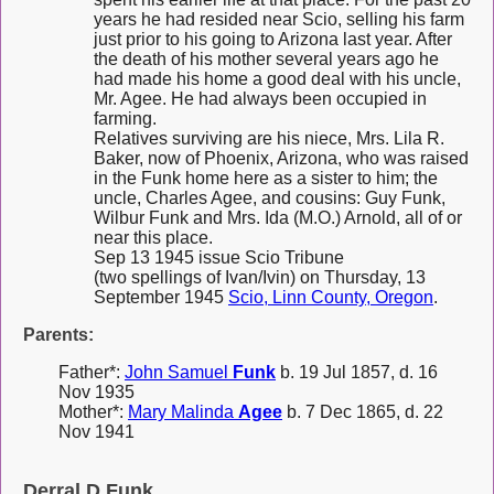
years he had resided near Scio, selling his farm
just prior to his going to Arizona last year. After
the death of his mother several years ago he
had made his home a good deal with his uncle,
Mr. Agee. He had always been occupied in
farming.
Relatives surviving are his niece, Mrs. Lila R.
Baker, now of Phoenix, Arizona, who was raised
in the Funk home here as a sister to him; the
uncle, Charles Agee, and cousins: Guy Funk,
Wilbur Funk and Mrs. Ida (M.O.) Arnold, all of or
near this place.
Sep 13 1945 issue Scio Tribune
(two spellings of Ivan/Ivin) on Thursday, 13
September 1945
Scio, Linn County, Oregon
.
Parents:
Father*:
John Samuel
Funk
b. 19 Jul 1857, d. 16
Nov 1935
Mother*:
Mary Malinda
Agee
b. 7 Dec 1865, d. 22
Nov 1941
Derral D Funk