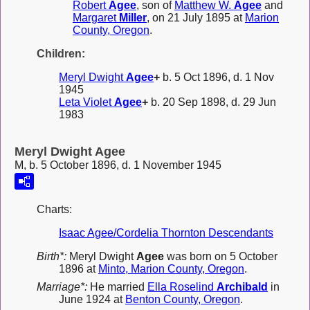
Robert
Agee
, son of
Matthew W.
Agee
and
Margaret
Miller
, on 21 July 1895 at
Marion
County, Oregon
.
Children:
Meryl Dwight
Agee
+
b. 5 Oct 1896, d. 1 Nov
1945
Leta Violet
Agee
+
b. 20 Sep 1898, d. 29 Jun
1983
Meryl Dwight Agee
M, b. 5 October 1896, d. 1 November 1945
Charts:
Isaac Agee/Cordelia Thornton Descendants
Birth*:
Meryl Dwight
Agee
was born on 5 October
1896 at
Minto, Marion County, Oregon
.
Marriage*:
He married
Ella Roselind
Archibald
in
June 1924 at
Benton County, Oregon
.