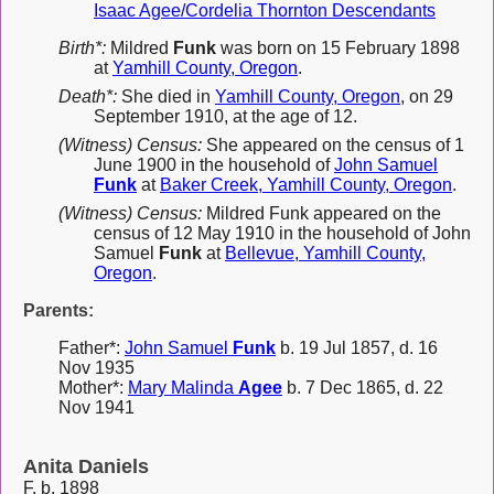
Isaac Agee/Cordelia Thornton Descendants
Birth*:
Mildred
Funk
was born on 15 February 1898
at
Yamhill County, Oregon
.
Death*:
She died in
Yamhill County, Oregon
, on 29
September 1910, at the age of 12.
(Witness) Census:
She appeared on the census of 1
June 1900 in the household of
John Samuel
Funk
at
Baker Creek, Yamhill County, Oregon
.
(Witness) Census:
Mildred Funk appeared on the
census of 12 May 1910 in the household of John
Samuel
Funk
at
Bellevue, Yamhill County,
Oregon
.
Parents:
Father*:
John Samuel
Funk
b. 19 Jul 1857, d. 16
Nov 1935
Mother*:
Mary Malinda
Agee
b. 7 Dec 1865, d. 22
Nov 1941
Anita Daniels
F, b. 1898