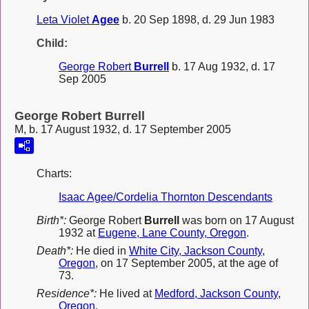
Leta Violet
Agee
b. 20 Sep 1898, d. 29 Jun 1983
Child:
George Robert
Burrell
b. 17 Aug 1932, d. 17
Sep 2005
George Robert Burrell
M, b. 17 August 1932, d. 17 September 2005
Charts:
Isaac Agee/Cordelia Thornton Descendants
Birth*:
George Robert
Burrell
was born on 17 August
1932 at
Eugene, Lane County, Oregon
.
Death*:
He died in
White City, Jackson County,
Oregon
, on 17 September 2005, at the age of
73.
Residence*:
He lived at
Medford, Jackson County,
Oregon
.