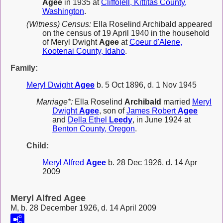
Agee
in 1935 at
Cliffolell, Kittitas County,
Washington
.
(Witness) Census:
Ella Roselind Archibald appeared
on the census of 19 April 1940 in the household
of Meryl Dwight
Agee
at
Coeur d'Alene,
Kootenai County, Idaho
.
Family:
Meryl Dwight
Agee
b. 5 Oct 1896, d. 1 Nov 1945
Marriage*:
Ella Roselind
Archibald
married
Meryl
Dwight
Agee
, son of
James Robert
Agee
and
Della Ethel
Leedy
, in June 1924 at
Benton County, Oregon
.
Child:
Meryl Alfred
Agee
b. 28 Dec 1926, d. 14 Apr
2009
Meryl Alfred Agee
M, b. 28 December 1926, d. 14 April 2009