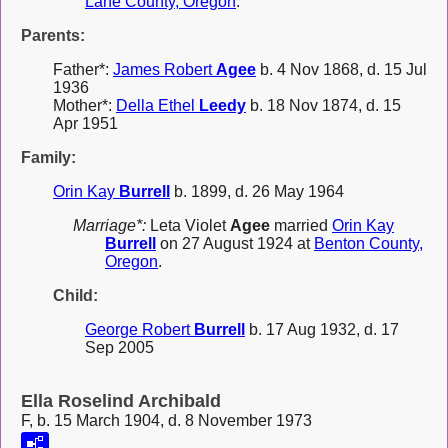
Lane County, Oregon
.
Parents:
Father*:
James Robert
Agee
b. 4 Nov 1868, d. 15 Jul
1936
Mother*:
Della Ethel
Leedy
b. 18 Nov 1874, d. 15
Apr 1951
Family:
Orin Kay
Burrell
b. 1899, d. 26 May 1964
Marriage*:
Leta Violet
Agee
married
Orin Kay
Burrell
on 27 August 1924 at
Benton County,
Oregon
.
Child:
George Robert
Burrell
b. 17 Aug 1932, d. 17
Sep 2005
Ella Roselind Archibald
F, b. 15 March 1904, d. 8 November 1973