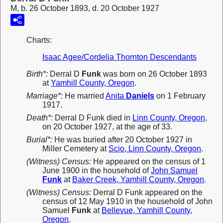
M, b. 26 October 1893, d. 20 October 1927
Charts:
Isaac Agee/Cordelia Thornton Descendants
Birth*:
Derral D
Funk
was born on 26 October 1893
at
Yamhill County, Oregon
.
Marriage*:
He married
Anita
Daniels
on 1 February
1917.
Death*:
Derral D Funk died in
Linn County, Oregon
,
on 20 October 1927, at the age of 33.
Burial*:
He was buried after 20 October 1927 in
Miller Cemetery at
Scio, Linn County, Oregon
.
(Witness) Census:
He appeared on the census of 1
June 1900 in the household of
John Samuel
Funk
at
Baker Creek, Yamhill County, Oregon
.
(Witness) Census:
Derral D Funk appeared on the
census of 12 May 1910 in the household of John
Samuel
Funk
at
Bellevue, Yamhill County,
Oregon
.