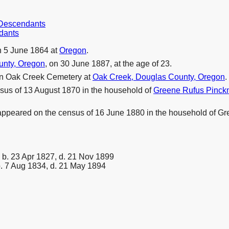
r Descendants
dants
 5 June 1864 at
Oregon
.
unty, Oregon
, on 30 June 1887, at the age of 23.
in Oak Creek Cemetery at
Oak Creek, Douglas County, Oregon
.
sus of 13 August 1870 in the household of
Greene Rufus Pinc
 appeared on the census of 16 June 1880 in the household of 
b. 23 Apr 1827, d. 21 Nov 1899
. 7 Aug 1834, d. 21 May 1894