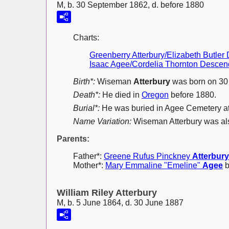
M, b. 30 September 1862, d. before 1880
Charts:
Greenberry Atterbury/Elizabeth Butle
Isaac Agee/Cordelia Thornton Descen
Birth*:
Wiseman
Atterbury
was born on 30
Death*:
He died in
Oregon
before 1880.
Burial*:
He was buried in Agee Cemetery a
Name Variation:
Wiseman Atterbury was a
Parents:
Father*:
Greene Rufus Pinckney
Atterbury
Mother*:
Mary Emmaline "Emeline"
Agee
b
William Riley Atterbury
M, b. 5 June 1864, d. 30 June 1887