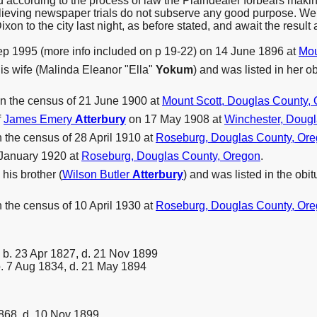
ried according to the process of law the Plaindealer forbears mak
believing newspaper trials do not subserve any good purpose. We g
xon to the city last night, as before stated, and await the result a
p 1995 (more info included on p 19-22) on 14 June 1896 at
Mou
is wife (Malinda Eleanor "Ella"
Yokum
) and was listed in her ob
n the census of 21 June 1900 at
Mount Scott, Douglas County,
f
James Emery
Atterbury
on 17 May 1908 at
Winchester, Dougl
the census of 28 April 1910 at
Roseburg, Douglas County, Or
 January 1920 at
Roseburg, Douglas County, Oregon
.
his brother (
Wilson Butler
Atterbury
) and was listed in the ob
the census of 10 April 1930 at
Roseburg, Douglas County, Or
b. 23 Apr 1827, d. 21 Nov 1899
. 7 Aug 1834, d. 21 May 1894
868, d. 10 Nov 1899