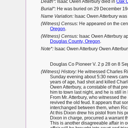
Death*:
Isaac Owen Atterbury died in
Oak C
Burial*:
He was buried on 29 December 19
Name Variation:
Isaac Owen Atterbury was
(Witness) Census:
He appeared on the cen
Oregon
.
(Witness) Census:
Isaac Owen Atterbury a
Douglas County, Oregon
.
Note*:
Isaac Owen Atterbury Owen Atterbury,
Douglas Co Pioneer V. 2 p 28 on 8 S
(Witness) History:
He witnessed Charles Ric
Sunday evening about 5:30 news came 
years of age, had shot and killed Char
Owen Atterbury, a constable of that p
him to town last night, and he is still in
From Mr. Atterbury, who witnessed the 
revived the old feud. It appears that 
interchanged between them, when Rice 
At this Dixon drew his pistol from his 
Dixon in charge, procurred a warrant t
This is another disagreeable affair in o