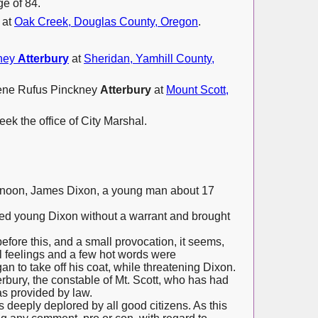
e of 84.
 at
Oak Creek, Douglas County, Oregon
.
kney
Atterbury
at
Sheridan, Yamhill County,
eene Rufus Pinckney
Atterbury
at
Mount Scott,
ek the office of City Marshal.
ernoon, James Dixon, a young man about 17
ted young Dixon without a warrant and brought
efore this, and a small provocation, it seems,
l feelings and a few hot words were
to take off his coat, while threatening Dixon.
erbury, the constable of Mt. Scott, who has had
as provided by law.
is deeply deplored by all good citizens. As this