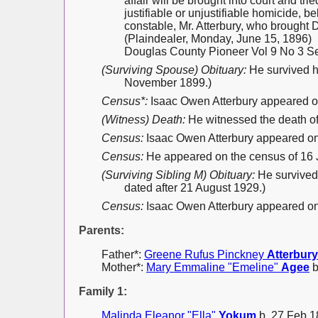
affair will be brought into court and t
justifiable or unjustifiable homicide, 
constable, Mr. Atterbury, who brought Di
(Plaindealer, Monday, June 15, 1896)
Douglas County Pioneer Vol 9 No 3 Se
(Surviving Spouse) Obituary:
He survived h
November 1899.)
Census*:
Isaac Owen Atterbury appeared o
(Witness) Death:
He witnessed the death o
Census:
Isaac Owen Atterbury appeared on 
Census:
He appeared on the census of 16
(Surviving Sibling M) Obituary:
He survived 
dated after 21 August 1929.)
Census:
Isaac Owen Atterbury appeared on 
Parents:
Father*:
Greene Rufus Pinckney
Atterbury
Mother*:
Mary Emmaline "Emeline"
Agee
b
Family 1:
Malinda Eleanor "Ella"
Yokum
b. 27 Feb 1