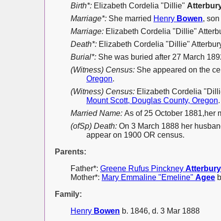
Birth*:
Elizabeth Cordelia "Dillie"
Atterbur
Marriage*:
She married
Henry
Bowen
, son
Marriage:
Elizabeth Cordelia "Dillie" Atter
Death*:
Elizabeth Cordelia "Dillie" Atterbur
Burial*:
She was buried after 27 March 18
(Witness) Census:
She appeared on the ce
Oregon
.
(Witness) Census:
Elizabeth Cordelia "Dil
Mount Scott, Douglas County, Oregon
.
Married Name:
As of 25 October 1881,her
(ofSp) Death:
On 3 March 1888 her husband 
appear on 1900 OR census.
Parents:
Father*:
Greene Rufus Pinckney
Atterbury
Mother*:
Mary Emmaline "Emeline"
Agee
b
Family:
Henry
Bowen
b. 1846, d. 3 Mar 1888