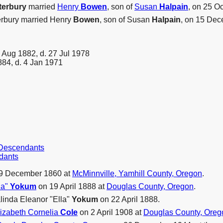
terbury
married
Henry
Bowen
, son of
Susan
Halpain
, on 25 O
terbury married Henry
Bowen
, son of Susan
Halpain
, on 15 Dec
 Aug 1882, d. 27 Jul 1978
84, d. 4 Jan 1971
r Descendants
dants
9 December 1860 at
McMinnville, Yamhill County, Oregon
.
la"
Yokum
on 19 April 1888 at
Douglas County, Oregon
.
linda Eleanor "Ella"
Yokum
on 22 April 1888.
lizabeth Cornelia
Cole
on 2 April 1908 at
Douglas County, Oreg