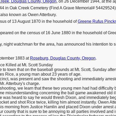
reek, Douglas County, Oregon
, on 26 December 1944, at the ag
44 in Oak Creek Cemetery (Find A Grave Memorial# 54429524)
 also known as Owen Atterbury.
sus of 13 August 1870 in the household of
Greene Rufus Pinc
ppeared on the census of 16 June 1880 in the household of Gr
 night watchman for the area, has announced his intention to se
eptember 1883 at
Roseburg, Douglas County, Oregon
.
e Killed at Mt. Scott Sunday
to town that on the baseball grounds at Mt. Scott, Sunday aft
les Rice, a young man about 23 years of age.
recinct, was present and saw the shooting and immediately arres
 Mr. Atterbury's charge.
shooting, we learn that these two young men had had difficulty b
some misunderstanding concerning the ball game awakened old il
was heard to say he would thresh Dixon, and immediately began 
pocket and shot Rice twice, killing him almost instantly. Owen Att
his morning from Justice Hamlin and placed Dixon under arrest 
ur county that is sure to be annoying to all parties involved and 