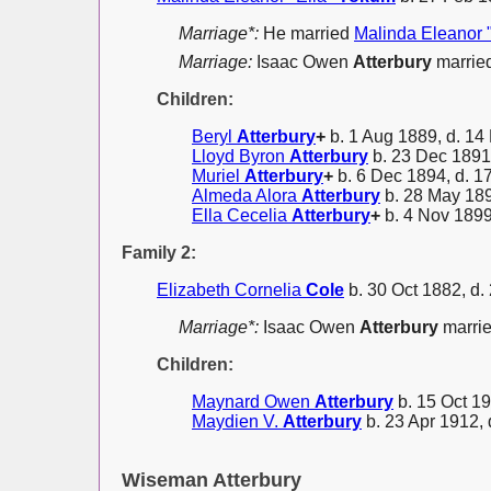
Marriage*:
He married
Malinda Eleanor 
Marriage:
Isaac Owen
Atterbury
married
Children:
Beryl
Atterbury
+
b. 1 Aug 1889, d. 14
Lloyd Byron
Atterbury
b. 23 Dec 1891,
Muriel
Atterbury
+
b. 6 Dec 1894, d. 1
Almeda Alora
Atterbury
b. 28 May 189
Ella Cecelia
Atterbury
+
b. 4 Nov 1899
Family 2:
Elizabeth Cornelia
Cole
b. 30 Oct 1882, d.
Marriage*:
Isaac Owen
Atterbury
marri
Children:
Maynard Owen
Atterbury
b. 15 Oct 19
Maydien V.
Atterbury
b. 23 Apr 1912, 
Wiseman Atterbury