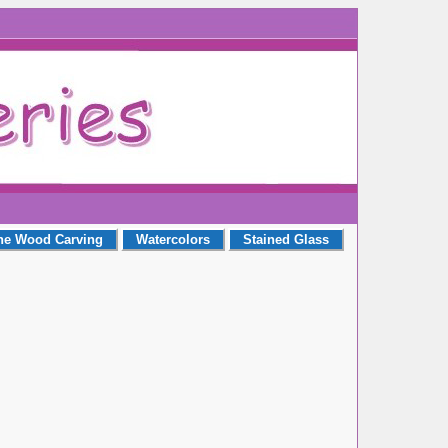
ne Wood Carving
Watercolors
Stained Glass