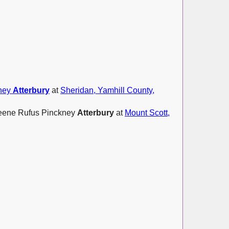
kney
Atterbury
at
Sheridan, Yamhill County,
Greene Rufus Pinckney
Atterbury
at
Mount Scott,