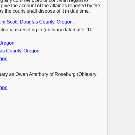
ing any comment, pro or con, with regard to
ive the account of the affair as reported by the
s the courts shall dispose of it in due time.
nt Scott, Douglas County, Oregon
.
ituary as residing in (obituary dated after 10
 Oregon
.
as County, Oregon
.
egon
.
ituary as Owen Atterbury of Roseburg (Obituary
egon
.