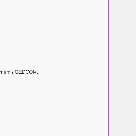
Barnum's GEDCOM.