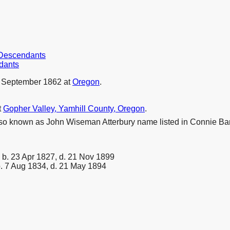
r Descendants
dants
 September 1862 at
Oregon
.
t
Gopher Valley, Yamhill County, Oregon
.
lso known as John Wiseman Atterbury name listed in Connie 
b. 23 Apr 1827, d. 21 Nov 1899
. 7 Aug 1834, d. 21 May 1894