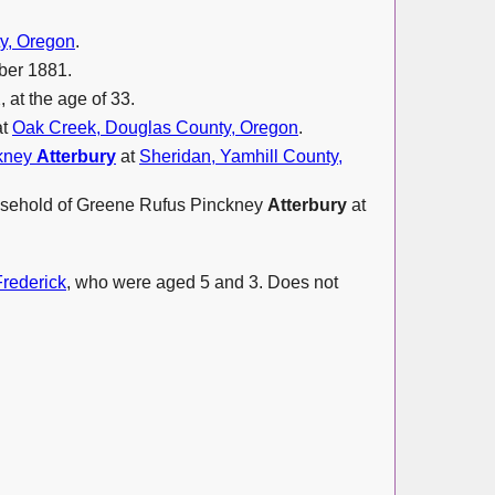
y, Oregon
.
ber 1881.
 at the age of 33.
at
Oak Creek, Douglas County, Oregon
.
ckney
Atterbury
at
Sheridan, Yamhill County,
household of Greene Rufus Pinckney
Atterbury
at
Frederick
, who were aged 5 and 3. Does not