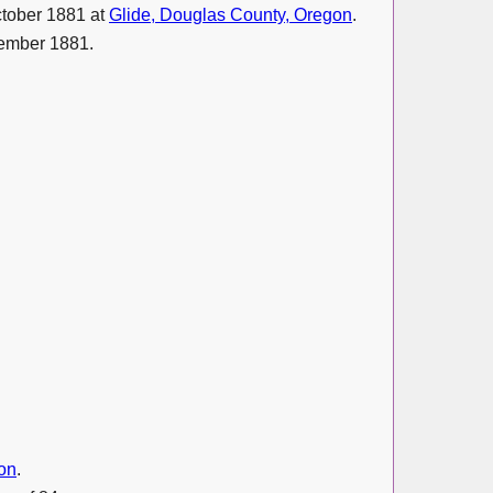
ctober 1881 at
Glide, Douglas County, Oregon
.
ember 1881.
on
.