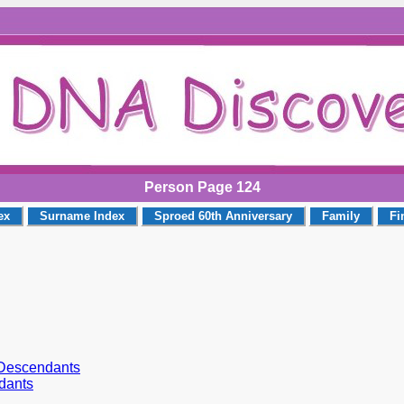
Person Page 124
ex
Surname Index
Sproed 60th Anniversary
Family
Fi
r Descendants
dants