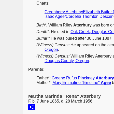
Charts:
Greenberry Atterbury/Elizabeth Butle
Isaac Agee/Cordelia Thornton Descen
Birth*:
William Riley
Atterbury
was born on
Death*:
He died in
Oak Creek, Douglas Co
Burial*:
He was buried after 30 June 1887 
(Witness) Census:
He appeared on the cen
Oregon
.
(Witness) Census:
William Riley Atterbury
Douglas County, Oregon
.
Parents:
Father*:
Greene Rufus Pinckney
Atterbury
Mother*:
Mary Emmaline "Emeline"
Agee
b
Martha Marinda "Rena" Atterbury
F, b. 7 June 1865, d. 28 March 1956