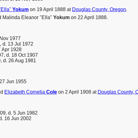
"Ella"
Yokum
on 19 April 1888 at
Douglas County, Oregon
.
 Malinda Eleanor "Ella"
Yokum
on 22 April 1888.
 Nov 1977
 d. 13 Jul 1972
7 Apr 1928
7, d. 18 Oct 1907
, d. 26 Aug 1981
 27 Jun 1955
ed
Elizabeth Cornelia
Cole
on 2 April 1908 at
Douglas County, 
09, d. 5 Jun 1982
d. 16 Jun 2002