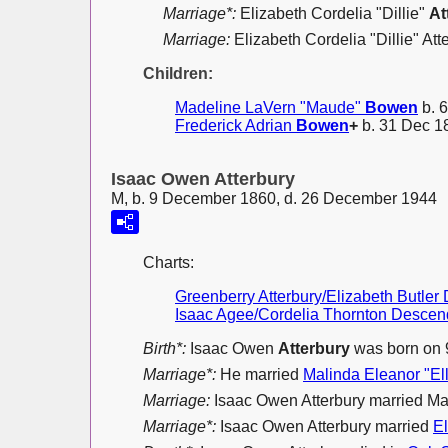
Marriage*:
Elizabeth Cordelia "Dillie"
At
Marriage:
Elizabeth Cordelia "Dillie" At
Children:
Madeline LaVern "Maude"
Bowen
b. 6
Frederick Adrian
Bowen
+
b. 31 Dec 18
Isaac Owen Atterbury
M, b. 9 December 1860, d. 26 December 1944
Charts:
Greenberry Atterbury/Elizabeth Butle
Isaac Agee/Cordelia Thornton Descen
Birth*:
Isaac Owen
Atterbury
was born on 
Marriage*:
He married
Malinda Eleanor "El
Marriage:
Isaac Owen Atterbury married Ma
Marriage*:
Isaac Owen Atterbury married
E