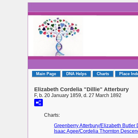
Main Page
DNA Helps
Charts
Place Ind
Elizabeth Cordelia "Dillie" Atterbury
F, b. 20 January 1859, d. 27 March 1892
Charts:
Greenberry Atterbury/Elizabeth Butle
Isaac Agee/Cordelia Thornton Descen