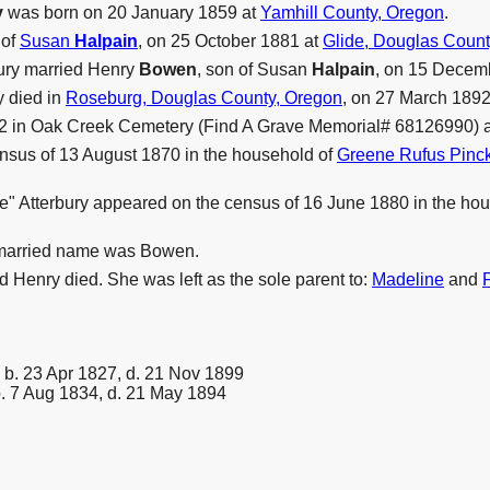
y
was born on 20 January 1859 at
Yamhill County, Oregon
.
 of
Susan
Halpain
, on 25 October 1881 at
Glide, Douglas Count
bury married Henry
Bowen
, son of Susan
Halpain
, on 15 Decem
y died in
Roseburg, Douglas County, Oregon
, on 27 March 1892,
92 in Oak Creek Cemetery (Find A Grave Memorial# 68126990) 
nsus of 13 August 1870 in the household of
Greene Rufus Pin
lie" Atterbury appeared on the census of 16 June 1880 in the 
 married name was Bowen.
Henry died. She was left as the sole parent to:
Madeline
and
b. 23 Apr 1827, d. 21 Nov 1899
. 7 Aug 1834, d. 21 May 1894