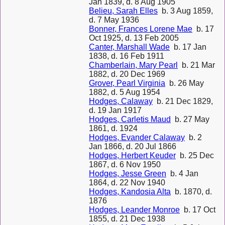
Jan 1839, d. 8 Aug 1905
Belieu, Sarah Elles
b. 3 Aug 1859,
d. 7 May 1936
Bonner, Frances Lorene Mae
b. 17
Oct 1925, d. 13 Feb 2005
Canter, Marshall Wade
b. 17 Jan
1838, d. 16 Feb 1911
Chamberlain, Mary Pearl
b. 21 Mar
1882, d. 20 Dec 1969
Grover, Pearl Virginia
b. 26 May
1882, d. 5 Aug 1954
Hodges, Calaway
b. 21 Dec 1829,
d. 19 Jan 1917
Hodges, Carletis Maud
b. 27 May
1861, d. 1924
Hodges, Evander Calaway
b. 2
Jan 1866, d. 20 Jul 1866
Hodges, Herbert Keuder
b. 25 Dec
1867, d. 6 Nov 1950
Hodges, Jesse Green
b. 4 Jan
1864, d. 22 Nov 1940
Hodges, Kandosia Alta
b. 1870, d.
1876
Hodges, Leander Monroe
b. 17 Oct
1855, d. 21 Dec 1938