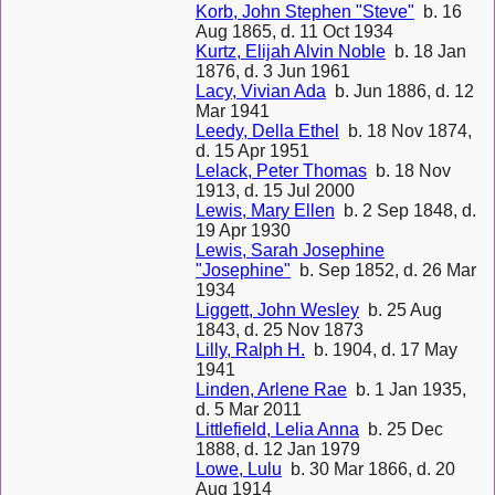
Korb, John Stephen "Steve"
b. 16
Aug 1865, d. 11 Oct 1934
Kurtz, Elijah Alvin Noble
b. 18 Jan
1876, d. 3 Jun 1961
Lacy, Vivian Ada
b. Jun 1886, d. 12
Mar 1941
Leedy, Della Ethel
b. 18 Nov 1874,
d. 15 Apr 1951
Lelack, Peter Thomas
b. 18 Nov
1913, d. 15 Jul 2000
Lewis, Mary Ellen
b. 2 Sep 1848, d.
19 Apr 1930
Lewis, Sarah Josephine
"Josephine"
b. Sep 1852, d. 26 Mar
1934
Liggett, John Wesley
b. 25 Aug
1843, d. 25 Nov 1873
Lilly, Ralph H.
b. 1904, d. 17 May
1941
Linden, Arlene Rae
b. 1 Jan 1935,
d. 5 Mar 2011
Littlefield, Lelia Anna
b. 25 Dec
1888, d. 12 Jan 1979
Lowe, Lulu
b. 30 Mar 1866, d. 20
Aug 1914