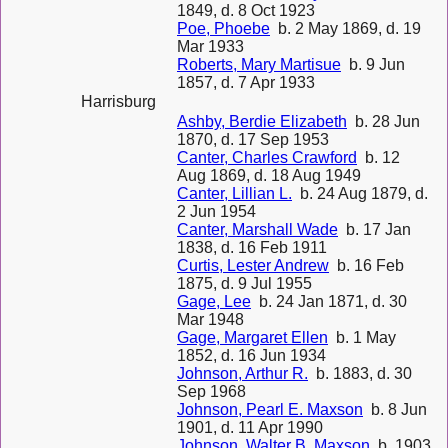
1849, d. 8 Oct 1923
Poe, Phoebe
b. 2 May 1869, d. 19
Mar 1933
Roberts, Mary Martisue
b. 9 Jun
1857, d. 7 Apr 1933
Harrisburg
Ashby, Berdie Elizabeth
b. 28 Jun
1870, d. 17 Sep 1953
Canter, Charles Crawford
b. 12
Aug 1869, d. 18 Aug 1949
Canter, Lillian L.
b. 24 Aug 1879, d.
2 Jun 1954
Canter, Marshall Wade
b. 17 Jan
1838, d. 16 Feb 1911
Curtis, Lester Andrew
b. 16 Feb
1875, d. 9 Jul 1955
Gage, Lee
b. 24 Jan 1871, d. 30
Mar 1948
Gage, Margaret Ellen
b. 1 May
1852, d. 16 Jun 1934
Johnson, Arthur R.
b. 1883, d. 30
Sep 1968
Johnson, Pearl E. Maxson
b. 8 Jun
1901, d. 11 Apr 1990
Johnson, Walter B. Maxson
b. 1903