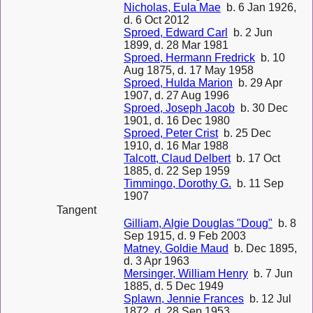
Nicholas, Eula Mae
b. 6 Jan 1926,
d. 6 Oct 2012
Sproed, Edward Carl
b. 2 Jun
1899, d. 28 Mar 1981
Sproed, Hermann Fredrick
b. 10
Aug 1875, d. 17 May 1958
Sproed, Hulda Marion
b. 29 Apr
1907, d. 27 Aug 1996
Sproed, Joseph Jacob
b. 30 Dec
1901, d. 16 Dec 1980
Sproed, Peter Crist
b. 25 Dec
1910, d. 16 Mar 1988
Talcott, Claud Delbert
b. 17 Oct
1885, d. 22 Sep 1959
Timmingo, Dorothy G.
b. 11 Sep
1907
Tangent
Gilliam, Algie Douglas "Doug"
b. 8
Sep 1915, d. 9 Feb 2003
Matney, Goldie Maud
b. Dec 1895,
d. 3 Apr 1963
Mersinger, William Henry
b. 7 Jun
1885, d. 5 Dec 1949
Splawn, Jennie Frances
b. 12 Jul
1872, d. 28 Sep 1953