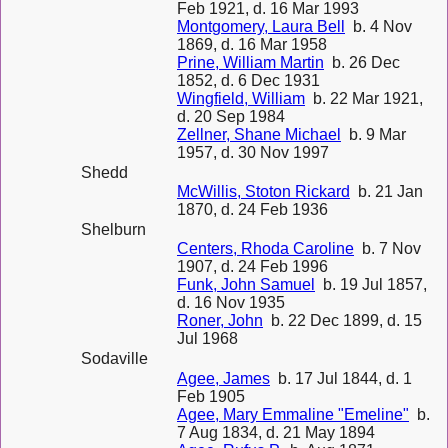
Feb 1921, d. 16 Mar 1993
Montgomery, Laura Bell
b. 4 Nov
1869, d. 16 Mar 1958
Prine, William Martin
b. 26 Dec
1852, d. 6 Dec 1931
Wingfield, William
b. 22 Mar 1921,
d. 20 Sep 1984
Zellner, Shane Michael
b. 9 Mar
1957, d. 30 Nov 1997
Shedd
McWillis, Stoton Rickard
b. 21 Jan
1870, d. 24 Feb 1936
Shelburn
Centers, Rhoda Caroline
b. 7 Nov
1907, d. 24 Feb 1996
Funk, John Samuel
b. 19 Jul 1857,
d. 16 Nov 1935
Roner, John
b. 22 Dec 1899, d. 15
Jul 1968
Sodaville
Agee, James
b. 17 Jul 1844, d. 1
Feb 1905
Agee, Mary Emmaline "Emeline"
b.
7 Aug 1834, d. 21 May 1894