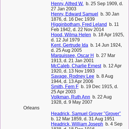
Henry, Alfred W.
b. 25 Sep 1909, d.
27 Jan 2003
Henry, Edward Samuel
b. 30 Jan
1876, d. 16 Dec 1939
Higginbotham, Fred Leland
b. 11
Feb 1942, d. 22 Nov 2014
Hood, Wilma Helen
b. 18 Apr 1925,
d. 12 Jul 1979
Kent, Gertrude Ida
b. 14 Jun 1924,
d. 25 Aug 2005
Marquissee, Oscar H
b. 27 Mar
1913, d. 21 Jan 2001
McCaleb, Charlie Ernest
b. 12 Apr
1920, d. 13 Nov 1993
Savage, Rodney Lee
b. 8 Aug
1944, d. 13 Apr 2006
Smith, Fern F
b. 19 Dec 1915, d.
25 Apr 2003
Volkman, Ruth Ann
b. 22 Aug
1928, d. 9 May 2007
Orleans
Headrick, Samuel Grover "Grover"
b. 12 Mar 1859, d. 31 Aug 1951
Headrick, William Joseph
b. 4 Sep