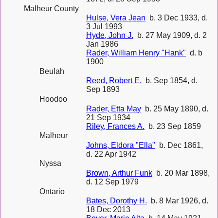
Malheur County
Hulse, Vera Jean
b. 3 Dec 1933, d.
3 Jul 1993
Hyde, John J.
b. 27 May 1909, d. 2
Jan 1986
Rader, William Henry "Hank"
d. b
1900
Beulah
Reed, Robert E.
b. Sep 1854, d.
Sep 1893
Hoodoo
Rader, Etta May
b. 25 May 1890, d.
21 Sep 1934
Riley, Frances A.
b. 23 Sep 1859
Malheur
Johns, Eldora "Ella"
b. Dec 1861,
d. 22 Apr 1942
Nyssa
Brown, Arthur Funk
b. 20 Mar 1898,
d. 12 Sep 1979
Ontario
Bates, Dorothy H.
b. 8 Mar 1926, d.
18 Dec 2013