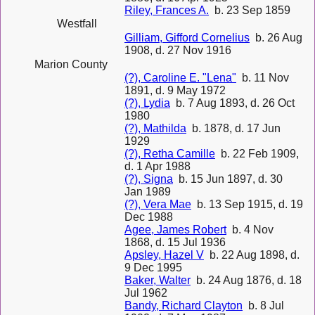
Riley, Frances A.
b. 23 Sep 1859
Westfall
Gilliam, Gifford Cornelius
b. 26 Aug
1908, d. 27 Nov 1916
Marion County
(?), Caroline E. "Lena"
b. 11 Nov
1891, d. 9 May 1972
(?), Lydia
b. 7 Aug 1893, d. 26 Oct
1980
(?), Mathilda
b. 1878, d. 17 Jun
1929
(?), Retha Camille
b. 22 Feb 1909,
d. 1 Apr 1988
(?), Signa
b. 15 Jun 1897, d. 30
Jan 1989
(?), Vera Mae
b. 13 Sep 1915, d. 19
Dec 1988
Agee, James Robert
b. 4 Nov
1868, d. 15 Jul 1936
Apsley, Hazel V
b. 22 Aug 1898, d.
9 Dec 1995
Baker, Walter
b. 24 Aug 1876, d. 18
Jul 1962
Bandy, Richard Clayton
b. 8 Jul