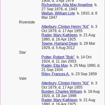
1909, d. 3 Apr 1979
Richardson, Alta May Angeline
b.
27 Sep 1876, d. 1943
Wallan, William Lyle
b. 1910, d. 8
Mar 1947
Riverside
Atterbury, Clinton Henry "Kit"
b. 3
Oct 1879, d. 17 Apr 1955
Rader, Mary Kathleen
b. 21 Aug
1880, d. 16 Apr 1925
Towne, Harland Dean
b. 29 Mar
1929, d. 5 Aug 2012
Star
Potter, Robert "Bob"
b. 14 Oct
1924, d. 11 Jan 2003
Rader, Etta May
b. 25 May 1890, d.
21 Sep 1934
Riley, Frances A.
b. 23 Sep 1859
Vale
Atterbury, Clinton Henry "Kit"
b. 3
Oct 1879, d. 17 Apr 1955
Burden, Charles William
b. 18 Aug
1920, d. 18 Jan 1998
Rader, Mary Kathleen
b. 21 Aug
1880, d. 16 Apr 1925