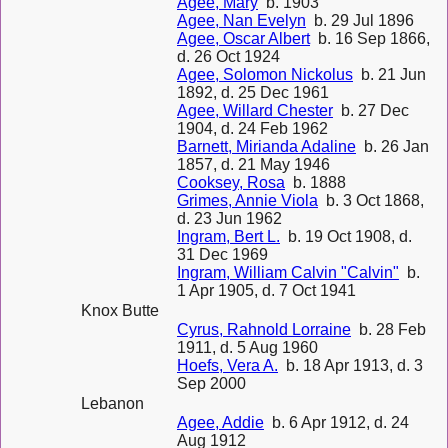
Agee, Mary
b. 1903
Agee, Nan Evelyn
b. 29 Jul 1896
Agee, Oscar Albert
b. 16 Sep 1866,
d. 26 Oct 1924
Agee, Solomon Nickolus
b. 21 Jun
1892, d. 25 Dec 1961
Agee, Willard Chester
b. 27 Dec
1904, d. 24 Feb 1962
Barnett, Mirianda Adaline
b. 26 Jan
1857, d. 21 May 1946
Cooksey, Rosa
b. 1888
Grimes, Annie Viola
b. 3 Oct 1868,
d. 23 Jun 1962
Ingram, Bert L.
b. 19 Oct 1908, d.
31 Dec 1969
Ingram, William Calvin "Calvin"
b.
1 Apr 1905, d. 7 Oct 1941
Knox Butte
Cyrus, Rahnold Lorraine
b. 28 Feb
1911, d. 5 Aug 1960
Hoefs, Vera A.
b. 18 Apr 1913, d. 3
Sep 2000
Lebanon
Agee, Addie
b. 6 Apr 1912, d. 24
Aug 1912