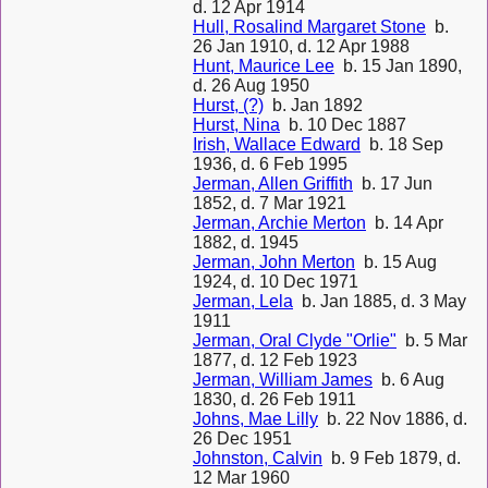
d. 12 Apr 1914
Hull, Rosalind Margaret Stone
b.
26 Jan 1910, d. 12 Apr 1988
Hunt, Maurice Lee
b. 15 Jan 1890,
d. 26 Aug 1950
Hurst, (?)
b. Jan 1892
Hurst, Nina
b. 10 Dec 1887
Irish, Wallace Edward
b. 18 Sep
1936, d. 6 Feb 1995
Jerman, Allen Griffith
b. 17 Jun
1852, d. 7 Mar 1921
Jerman, Archie Merton
b. 14 Apr
1882, d. 1945
Jerman, John Merton
b. 15 Aug
1924, d. 10 Dec 1971
Jerman, Lela
b. Jan 1885, d. 3 May
1911
Jerman, Oral Clyde "Orlie"
b. 5 Mar
1877, d. 12 Feb 1923
Jerman, William James
b. 6 Aug
1830, d. 26 Feb 1911
Johns, Mae Lilly
b. 22 Nov 1886, d.
26 Dec 1951
Johnston, Calvin
b. 9 Feb 1879, d.
12 Mar 1960