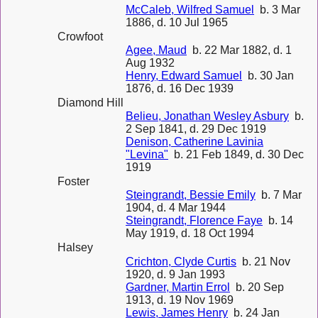
McCaleb, Wilfred Samuel
b. 3 Mar
1886, d. 10 Jul 1965
Crowfoot
Agee, Maud
b. 22 Mar 1882, d. 1
Aug 1932
Henry, Edward Samuel
b. 30 Jan
1876, d. 16 Dec 1939
Diamond Hill
Belieu, Jonathan Wesley Asbury
b.
2 Sep 1841, d. 29 Dec 1919
Denison, Catherine Lavinia
"Levina"
b. 21 Feb 1849, d. 30 Dec
1919
Foster
Steingrandt, Bessie Emily
b. 7 Mar
1904, d. 4 Mar 1944
Steingrandt, Florence Faye
b. 14
May 1919, d. 18 Oct 1994
Halsey
Crichton, Clyde Curtis
b. 21 Nov
1920, d. 9 Jan 1993
Gardner, Martin Errol
b. 20 Sep
1913, d. 19 Nov 1969
Lewis, James Henry
b. 24 Jan