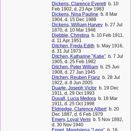
Dickens, Clarence Everett
b. 10
Feb 1902, d. 23 Apr 1983
Dickens, Nina Pauline
b. 8 Mar
1904, d. 15 Dec 1988
Dickens, William Harvey
b. 27 Jul
1870, d. 10 Mar 1946
Diebble, Christina
b. 10 Feb 1911,
d. 11 Apr 1951
Ditchen, Freda Edith
b. May 1916,
d. 31 Jul 1973
Ditchen, Katharine "Katie"
b. 7 Jul
1905, d. 25 Feb 1982
Ditchen, Peter William
b. 25 Jun
1908, d. 27 Jan 1945
Ditchen, Reuben Franz
b. 28 Jul
1922, d. 8 Jun 2005
Duarte, Joseph Victor
b. 19 Dec
1911, d. 29 Oct 1993
Duvall, Lucia Medora
b. 18 Mar
1911, d. 25 Oct 1998
Eldriedge, Clarence Albert
b. 20
Dec 1887, d. 6 Feb 1979
Emery, Loyal Verni
b. 5 Nov 1892,
d. 30 Nov 1940
Engel, Magdalena "Lena"
b. 16