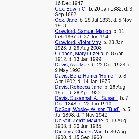
16 Dec 1947
Cox, Edwin C.
b. 20 Jan 1882, d. 3
Sep 1882
Cox, Jane
b. 28 Jul 1833, d. 5 Nov
1913
Crawford, Samuel Marion
b. 11
Feb 1867, d. 27 Jun 1941
Crawford, Violet May
b. 23 Jan
1928, d. 28 Aug 2008
Crippen, Mary Luzella
b. 8 Apr
1912, d. 13 Jan 1999
Davis, Ava Mae
b. 22 Dec 1923, d.
9 May 1992
Davis, Benz Homer 'Homer'
b. 8
Apr 1902, d. 14 Jan 1975
Davis, Rebecca Jane
b. 18 Aug
1851, d. 28 Apr 1933
Davis, Susannah A. "Susan"
b. 7
Dec 1848, d. 22 Jun 1910
DeSart, Wesley Wilson "Bud"
b. 5
Jul 1868, d. 7 Nov 1942
DeSart, Zelda Maxine
b. 13 Aug
1908, d. 20 Jun 1985
Dickens, Charles Van
b. 30 Aug
1900, d. 15 Sep 1968