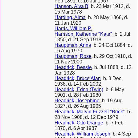
Feb 1891, d. 16 Jul 1967
Hanson, Alva B
b. 23 Mar 1912, d.
15 Mar 1978
Harding, Alma
b. 28 May 1868, d.
11 Jan 1920
Harris, William P.
Harrison, Katherine "Kate"
b. 2 Jul
1850, d. 21 Sep 1918
Hauptman, Anna
b. 24 Oct 1884, d.
16 Aug 1970
Hauptman, Rose
b. 29 Oct 1910, d.
11 Nov 2000
Headrick, Bessie
b. Jul 1888, d. 12
Jan 1928
Headrick, Bruce Alan
b. 8 Dec
1938, d. 14 Feb 2002
Headrick, Edna (Twin)
b. 8 May
1901, d. 28 Feb 1980
Headrick, Josephine
b. 19 Aug
1827, d. 26 Aug 1905
Headrick, Marvin Frizzell "Brick"
b.
28 Nov 1908, d. 12 Dec 1979
Headrick, Otto Orange
b. 7 Feb
1870, d. 6 Apr 1937
Headrick, William Joseph
b. 4 Sep