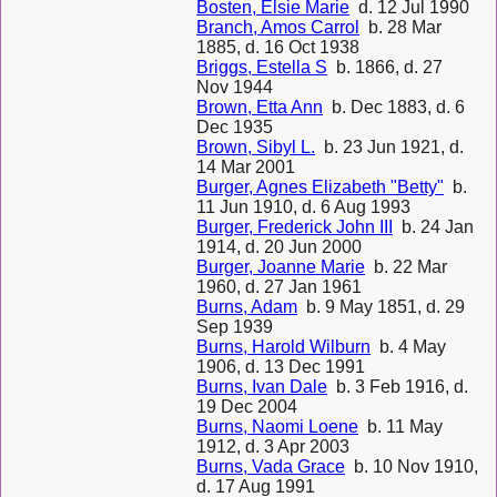
Bosten, Elsie Marie
d. 12 Jul 1990
Branch, Amos Carrol
b. 28 Mar
1885, d. 16 Oct 1938
Briggs, Estella S
b. 1866, d. 27
Nov 1944
Brown, Etta Ann
b. Dec 1883, d. 6
Dec 1935
Brown, Sibyl L.
b. 23 Jun 1921, d.
14 Mar 2001
Burger, Agnes Elizabeth "Betty"
b.
11 Jun 1910, d. 6 Aug 1993
Burger, Frederick John III
b. 24 Jan
1914, d. 20 Jun 2000
Burger, Joanne Marie
b. 22 Mar
1960, d. 27 Jan 1961
Burns, Adam
b. 9 May 1851, d. 29
Sep 1939
Burns, Harold Wilburn
b. 4 May
1906, d. 13 Dec 1991
Burns, Ivan Dale
b. 3 Feb 1916, d.
19 Dec 2004
Burns, Naomi Loene
b. 11 May
1912, d. 3 Apr 2003
Burns, Vada Grace
b. 10 Nov 1910,
d. 17 Aug 1991