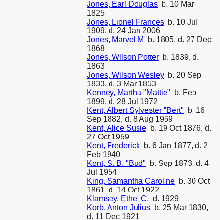
Jones, Earl Douglas
b. 10 Mar
1825
Jones, Lionel Frances
b. 10 Jul
1909, d. 24 Jan 2006
Jones, Marvel M
b. 1805, d. 27 Dec
1868
Jones, Wilson Potter
b. 1839, d.
1863
Jones, Wilson Wesley
b. 20 Sep
1833, d. 3 Mar 1853
Kenney, Martha "Mattie"
b. Feb
1899, d. 28 Jul 1972
Kent, Albert Sylvester "Bert"
b. 16
Sep 1882, d. 8 Aug 1969
Kent, Alice Susie
b. 19 Oct 1876, d.
27 Oct 1959
Kent, Frederick
b. 6 Jan 1877, d. 2
Feb 1940
Kent, S. B. "Bud"
b. Sep 1873, d. 4
Jul 1954
King, Samantha Caroline
b. 30 Oct
1861, d. 14 Oct 1922
Klamsey, Ethel C.
d. 1929
Korb, Anton Julius
b. 25 Mar 1830,
d. 11 Dec 1921