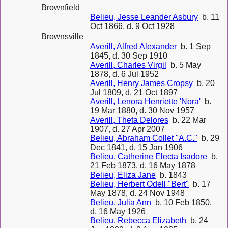
Brownfield
Belieu, Jesse Leander Asbury
b. 11
Oct 1866, d. 9 Oct 1928
Brownsville
Averill, Alfred Alexander
b. 1 Sep
1845, d. 30 Sep 1910
Averill, Charles Virgil
b. 5 May
1878, d. 6 Jul 1952
Averill, Henry James Cropsy
b. 20
Jul 1809, d. 21 Oct 1897
Averill, Lenora Henriette 'Nora'
b.
19 Mar 1880, d. 30 Nov 1957
Averill, Theta Delores
b. 22 Mar
1907, d. 27 Apr 2007
Belieu, Abraham Collet "A.C."
b. 29
Dec 1841, d. 15 Jan 1906
Belieu, Catherine Electa Isadore
b.
21 Feb 1873, d. 16 May 1878
Belieu, Eliza Jane
b. 1843
Belieu, Herbert Odell "Bert"
b. 17
May 1878, d. 24 Nov 1948
Belieu, Julia Ann
b. 10 Feb 1850,
d. 16 May 1926
Belieu, Rebecca Elizabeth
b. 24