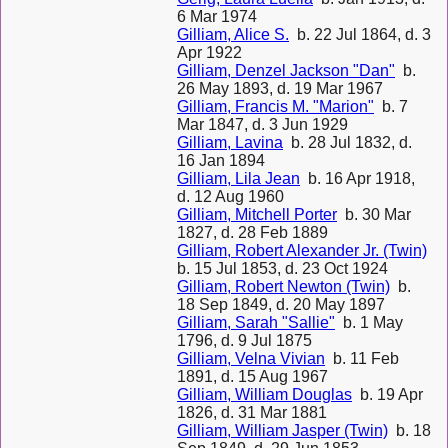
6 Mar 1974
Gilliam, Alice S.
b. 22 Jul 1864, d. 3
Apr 1922
Gilliam, Denzel Jackson "Dan"
b.
26 May 1893, d. 19 Mar 1967
Gilliam, Francis M. "Marion"
b. 7
Mar 1847, d. 3 Jun 1929
Gilliam, Lavina
b. 28 Jul 1832, d.
16 Jan 1894
Gilliam, Lila Jean
b. 16 Apr 1918,
d. 12 Aug 1960
Gilliam, Mitchell Porter
b. 30 Mar
1827, d. 28 Feb 1889
Gilliam, Robert Alexander Jr. (Twin)
b. 15 Jul 1853, d. 23 Oct 1924
Gilliam, Robert Newton (Twin)
b.
18 Sep 1849, d. 20 May 1897
Gilliam, Sarah "Sallie"
b. 1 May
1796, d. 9 Jul 1875
Gilliam, Velna Vivian
b. 11 Feb
1891, d. 15 Aug 1967
Gilliam, William Douglas
b. 19 Apr
1826, d. 31 Mar 1881
Gilliam, William Jasper (Twin)
b. 18