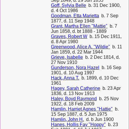
Sep 1849, d. 29 Jun 1853
Goff, Sylvia Belle
b. 31 Dec 1900,
d. 4 Oct 1986
Goodman, Etta Marietta
b. 7 Sep
1877, d. 11 Sep 1948
Grant, Martha Ellen "Mattie"
b. 7
Jun 1858, d. bt 1888 - 1889
Graves, Robert W
b. 15 Dec 1911,
d. 8 Apr 1980
Greenwood, Alice A. "Wildie"
b. 11
Jan 1859, d. 22 Mar 1944
Grieve, Isabelle
b. 2 Dec 1814, d.
27 Nov 1910
Gunderson, Nora Hazel
b. 16 Sep
1901, d. 10 Aug 1997
Hack, Anna T.
b. 1899, d. 10 Dec
1961
Hagey, Sarah Catherine
b. 23 Apr
1836, d. 13 Nov 1913
Haley, Boyd Raymond
b. 25 Nov
1922, d. 18 Feb 2009
Hamlin, Harriet Agnes "Hattie"
b.
15 Sep 1887, d. 5 Jun 1975
Hamlin, John H.
d. b Jun 1900
Hanes, Hollis Fay "Hoppy"
b. 23