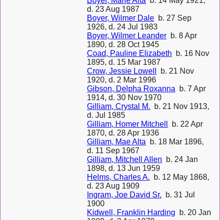
Boyer, Marie Alta
b. 14 May 1921,
d. 23 Aug 1987
Boyer, Wilmer Dale
b. 27 Sep
1926, d. 24 Jul 1983
Boyer, Wilmer Leander
b. 8 Apr
1890, d. 28 Oct 1945
Coad, Pauline Elizabeth
b. 16 Nov
1895, d. 15 Mar 1987
Crow, Jessie Lowell
b. 21 Nov
1920, d. 2 Mar 1996
Gibson, Delpha Roxanna
b. 7 Apr
1914, d. 30 Nov 1970
Gilliam, Crystal M.
b. 21 Nov 1913,
d. Jul 1985
Gilliam, Homer Mitchell
b. 22 Apr
1870, d. 28 Apr 1936
Gilliam, Mae Alta
b. 18 Mar 1896,
d. 11 Sep 1967
Gilliam, Mitchell Allen
b. 24 Jan
1898, d. 13 Jun 1959
Helms, Charles A.
b. 12 May 1868,
d. 23 Aug 1909
Ingram, Joe David Sr.
b. 31 Jul
1900
Kidwell, Franklin Harding
b. 20 Jan