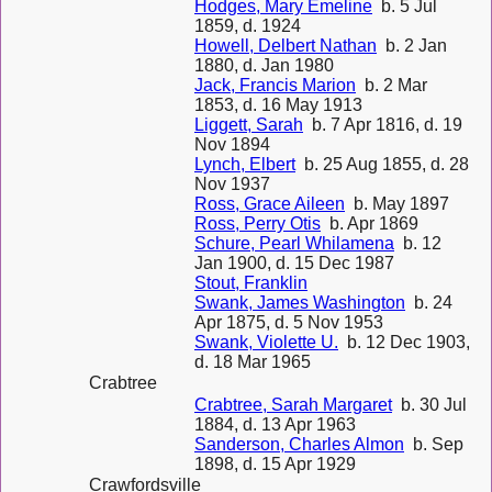
Hodges, Mary Emeline
b. 5 Jul
1859, d. 1924
Howell, Delbert Nathan
b. 2 Jan
1880, d. Jan 1980
Jack, Francis Marion
b. 2 Mar
1853, d. 16 May 1913
Liggett, Sarah
b. 7 Apr 1816, d. 19
Nov 1894
Lynch, Elbert
b. 25 Aug 1855, d. 28
Nov 1937
Ross, Grace Aileen
b. May 1897
Ross, Perry Otis
b. Apr 1869
Schure, Pearl Whilamena
b. 12
Jan 1900, d. 15 Dec 1987
Stout, Franklin
Swank, James Washington
b. 24
Apr 1875, d. 5 Nov 1953
Swank, Violette U.
b. 12 Dec 1903,
d. 18 Mar 1965
Crabtree
Crabtree, Sarah Margaret
b. 30 Jul
1884, d. 13 Apr 1963
Sanderson, Charles Almon
b. Sep
1898, d. 15 Apr 1929
Crawfordsville