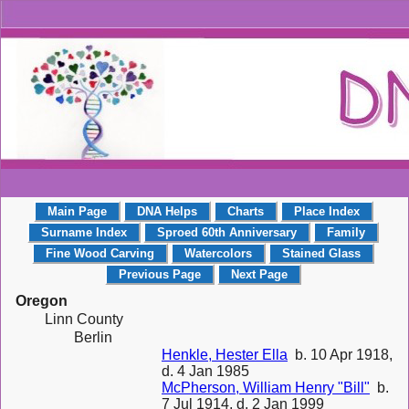
Main Page
DNA Helps
Charts
Place Index
Surname Index
Sproed 60th Anniversary
Family
Fine Wood Carving
Watercolors
Stained Glass
Previous Page
Next Page
Oregon
Linn County
Berlin
Henkle, Hester Ella
b. 10 Apr 1918,
d. 4 Jan 1985
McPherson, William Henry "Bill"
b.
7 Jul 1914, d. 2 Jan 1999