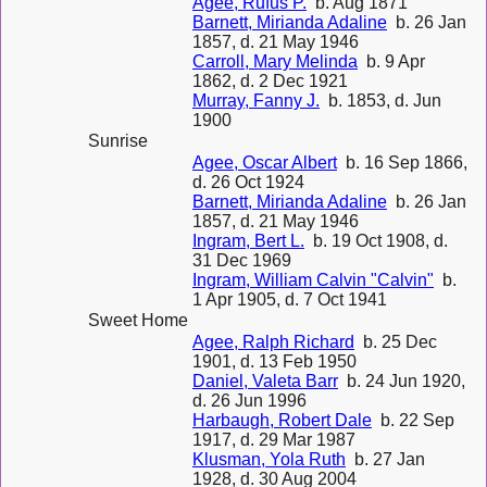
Agee, Rufus P.
b. Aug 1871
Barnett, Mirianda Adaline
b. 26 Jan
1857, d. 21 May 1946
Carroll, Mary Melinda
b. 9 Apr
1862, d. 2 Dec 1921
Murray, Fanny J.
b. 1853, d. Jun
1900
Sunrise
Agee, Oscar Albert
b. 16 Sep 1866,
d. 26 Oct 1924
Barnett, Mirianda Adaline
b. 26 Jan
1857, d. 21 May 1946
Ingram, Bert L.
b. 19 Oct 1908, d.
31 Dec 1969
Ingram, William Calvin "Calvin"
b.
1 Apr 1905, d. 7 Oct 1941
Sweet Home
Agee, Ralph Richard
b. 25 Dec
1901, d. 13 Feb 1950
Daniel, Valeta Barr
b. 24 Jun 1920,
d. 26 Jun 1996
Harbaugh, Robert Dale
b. 22 Sep
1917, d. 29 Mar 1987
Klusman, Yola Ruth
b. 27 Jan
1928, d. 30 Aug 2004