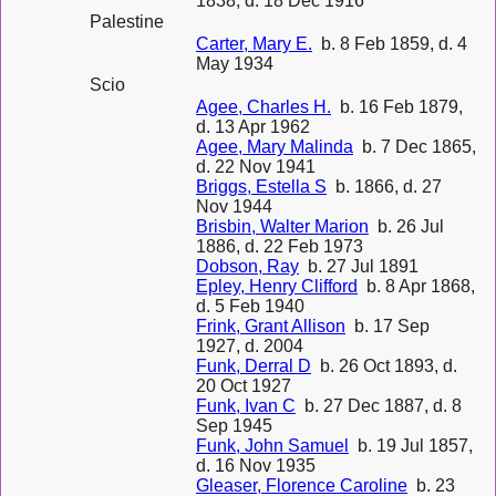
1838, d. 18 Dec 1916
Palestine
Carter, Mary E.
b. 8 Feb 1859, d. 4
May 1934
Scio
Agee, Charles H.
b. 16 Feb 1879,
d. 13 Apr 1962
Agee, Mary Malinda
b. 7 Dec 1865,
d. 22 Nov 1941
Briggs, Estella S
b. 1866, d. 27
Nov 1944
Brisbin, Walter Marion
b. 26 Jul
1886, d. 22 Feb 1973
Dobson, Ray
b. 27 Jul 1891
Epley, Henry Clifford
b. 8 Apr 1868,
d. 5 Feb 1940
Frink, Grant Allison
b. 17 Sep
1927, d. 2004
Funk, Derral D
b. 26 Oct 1893, d.
20 Oct 1927
Funk, Ivan C
b. 27 Dec 1887, d. 8
Sep 1945
Funk, John Samuel
b. 19 Jul 1857,
d. 16 Nov 1935
Gleaser, Florence Caroline
b. 23