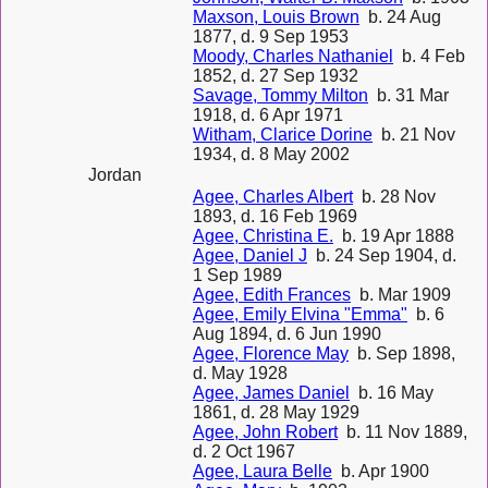
Maxson, Louis Brown
b. 24 Aug
1877, d. 9 Sep 1953
Moody, Charles Nathaniel
b. 4 Feb
1852, d. 27 Sep 1932
Savage, Tommy Milton
b. 31 Mar
1918, d. 6 Apr 1971
Witham, Clarice Dorine
b. 21 Nov
1934, d. 8 May 2002
Jordan
Agee, Charles Albert
b. 28 Nov
1893, d. 16 Feb 1969
Agee, Christina E.
b. 19 Apr 1888
Agee, Daniel J
b. 24 Sep 1904, d.
1 Sep 1989
Agee, Edith Frances
b. Mar 1909
Agee, Emily Elvina "Emma"
b. 6
Aug 1894, d. 6 Jun 1990
Agee, Florence May
b. Sep 1898,
d. May 1928
Agee, James Daniel
b. 16 May
1861, d. 28 May 1929
Agee, John Robert
b. 11 Nov 1889,
d. 2 Oct 1967
Agee, Laura Belle
b. Apr 1900