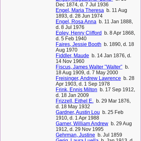
Dec 1874, d. 7 Jul 1936
Engel, Maria Theresa
b. 11 Aug
1893, d. 28 Jun 1974
Engel, Rosa Anna
b. 11 Jan 1888,
d. 8 Jul 1976
Epley, Henry Clifford
b. 8 Apr 1868,
d. 5 Feb 1940
Faires, Jessie Booth
b. 1890, d. 18
Aug 1970
Fiddler, Maude
b. 14 Jan 1876, d.
14 Nov 1960
Fiscus, James Walter "Walter"
b.
18 Aug 1909, d. 7 May 2000
Freisinger, Andrew Lawrence
b. 28
Apr 1903, d. 1 Sep 1978
Frink, Ennis Milton
b. 17 Sep 1912,
d. 18 Jan 2009
Frizzell, Eithel E.
b. 29 Mar 1876,
d. 18 May 1932
Gardner, Austin Lou
b. 25 Feb
1910, d. 1 Apr 1988
Garner, William Andrew
b. 29 Aug
1912, d. 29 Nov 1995
Gehrman, Justine
b. Jul 1859
Gerig, Laura Luella
b. Jan 1913, d.