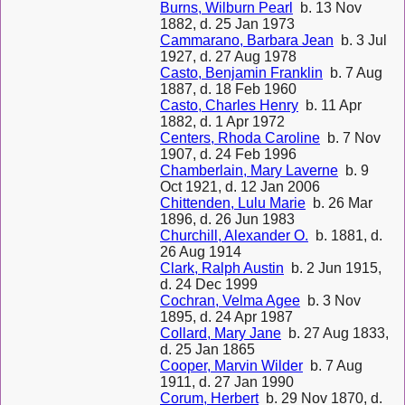
Burns, Wilburn Pearl
b. 13 Nov
1882, d. 25 Jan 1973
Cammarano, Barbara Jean
b. 3 Jul
1927, d. 27 Aug 1978
Casto, Benjamin Franklin
b. 7 Aug
1887, d. 18 Feb 1960
Casto, Charles Henry
b. 11 Apr
1882, d. 1 Apr 1972
Centers, Rhoda Caroline
b. 7 Nov
1907, d. 24 Feb 1996
Chamberlain, Mary Laverne
b. 9
Oct 1921, d. 12 Jan 2006
Chittenden, Lulu Marie
b. 26 Mar
1896, d. 26 Jun 1983
Churchill, Alexander O.
b. 1881, d.
26 Aug 1914
Clark, Ralph Austin
b. 2 Jun 1915,
d. 24 Dec 1999
Cochran, Velma Agee
b. 3 Nov
1895, d. 24 Apr 1987
Collard, Mary Jane
b. 27 Aug 1833,
d. 25 Jan 1865
Cooper, Marvin Wilder
b. 7 Aug
1911, d. 27 Jan 1990
Corum, Herbert
b. 29 Nov 1870, d.