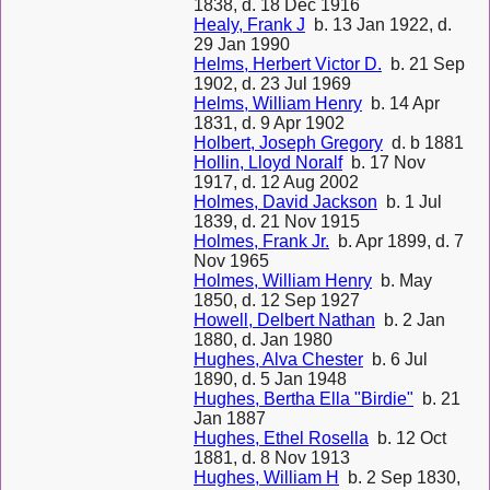
1838, d. 18 Dec 1916
Healy, Frank J
b. 13 Jan 1922, d.
29 Jan 1990
Helms, Herbert Victor D.
b. 21 Sep
1902, d. 23 Jul 1969
Helms, William Henry
b. 14 Apr
1831, d. 9 Apr 1902
Holbert, Joseph Gregory
d. b 1881
Hollin, Lloyd Noralf
b. 17 Nov
1917, d. 12 Aug 2002
Holmes, David Jackson
b. 1 Jul
1839, d. 21 Nov 1915
Holmes, Frank Jr.
b. Apr 1899, d. 7
Nov 1965
Holmes, William Henry
b. May
1850, d. 12 Sep 1927
Howell, Delbert Nathan
b. 2 Jan
1880, d. Jan 1980
Hughes, Alva Chester
b. 6 Jul
1890, d. 5 Jan 1948
Hughes, Bertha Ella "Birdie"
b. 21
Jan 1887
Hughes, Ethel Rosella
b. 12 Oct
1881, d. 8 Nov 1913
Hughes, William H
b. 2 Sep 1830,