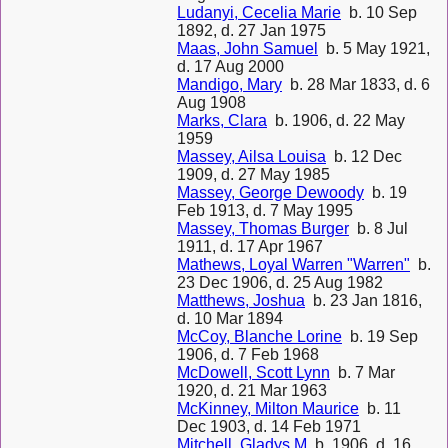
Ludanyi, Cecelia Marie
b. 10 Sep
1892, d. 27 Jan 1975
Maas, John Samuel
b. 5 May 1921,
d. 17 Aug 2000
Mandigo, Mary
b. 28 Mar 1833, d. 6
Aug 1908
Marks, Clara
b. 1906, d. 22 May
1959
Massey, Ailsa Louisa
b. 12 Dec
1909, d. 27 May 1985
Massey, George Dewoody
b. 19
Feb 1913, d. 7 May 1995
Massey, Thomas Burger
b. 8 Jul
1911, d. 17 Apr 1967
Mathews, Loyal Warren "Warren"
b.
23 Dec 1906, d. 25 Aug 1982
Matthews, Joshua
b. 23 Jan 1816,
d. 10 Mar 1894
McCoy, Blanche Lorine
b. 19 Sep
1906, d. 7 Feb 1968
McDowell, Scott Lynn
b. 7 Mar
1920, d. 21 Mar 1963
McKinney, Milton Maurice
b. 11
Dec 1903, d. 14 Feb 1971
Mitchell, Gladys M
b. 1906, d. 16