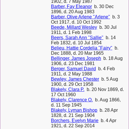
1902, d. 7 May 1987
Barber, Fay Eleanor
b. 30 Dec
1896, d. 20 Aug 1983
Barber, Olive Arlene "Arlene"
b. 3
Oct 1917, d. 10 Oct 1992
Beede, Millard Wesley
b. 30 Jul
1911, d. 1 Feb 1998
Beers, Sarah Ann "Sallie"
b. 14
Feb 1832, d. 10 Jul 1854
Belieu, Hattie Cordelia "Fairy"
b.
Dec 1888, d. 20 Mar 1965
Bellinger, James Joseph
b. 18 Aug
1906, d. 23 Dec 1981
Berger, Samuel David
b. 4 Feb
1911, d. 2 May 1988
Bewley, James Chester
b. 5 Aug
1900, d. 29 Oct 1958
Blakely, Clara P.
b. 20 Nov 1869, d.
17 Oct 1960
Blakely, Clarence O.
b. Aug 1866,
d. 11 Sep 1945
Blakely, Lyman Bishop
b. 28 Apr
1828, d. 21 Sep 1904
Borchers, Evelyn Marie
b. 4 Apr
1921, d. 22 Sep 2014