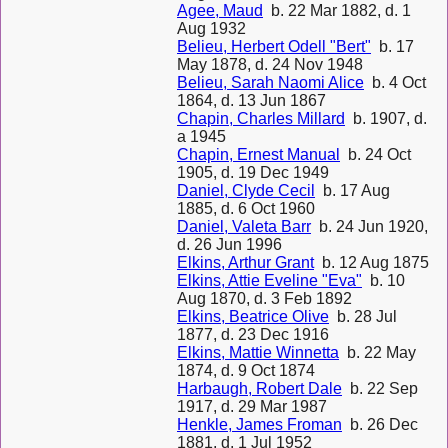
Agee, Maud
b. 22 Mar 1882, d. 1
Aug 1932
Belieu, Herbert Odell "Bert"
b. 17
May 1878, d. 24 Nov 1948
Belieu, Sarah Naomi Alice
b. 4 Oct
1864, d. 13 Jun 1867
Chapin, Charles Millard
b. 1907, d.
a 1945
Chapin, Ernest Manual
b. 24 Oct
1905, d. 19 Dec 1949
Daniel, Clyde Cecil
b. 17 Aug
1885, d. 6 Oct 1960
Daniel, Valeta Barr
b. 24 Jun 1920,
d. 26 Jun 1996
Elkins, Arthur Grant
b. 12 Aug 1875
Elkins, Attie Eveline "Eva"
b. 10
Aug 1870, d. 3 Feb 1892
Elkins, Beatrice Olive
b. 28 Jul
1877, d. 23 Dec 1916
Elkins, Mattie Winnetta
b. 22 May
1874, d. 9 Oct 1874
Harbaugh, Robert Dale
b. 22 Sep
1917, d. 29 Mar 1987
Henkle, James Froman
b. 26 Dec
1881, d. 1 Jul 1952